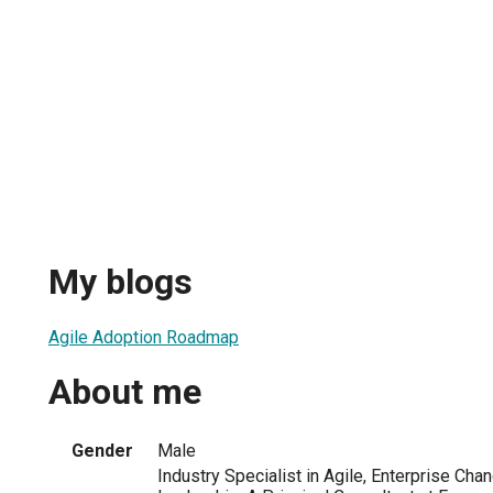
My blogs
Agile Adoption Roadmap
About me
Gender
Male
Industry Specialist in Agile, Enterprise Cha