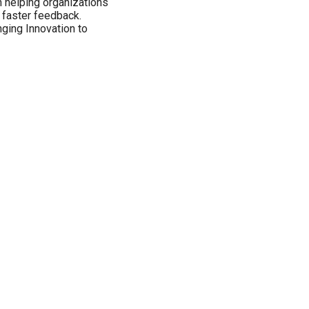
n helping organizations
n faster feedback.
nging Innovation to