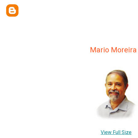
Mario Moreira
View Full Size