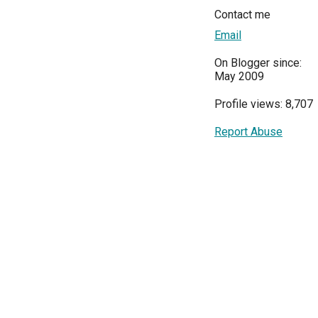
Contact me
Email
On Blogger since:
May 2009
Profile views: 8,707
Report Abuse