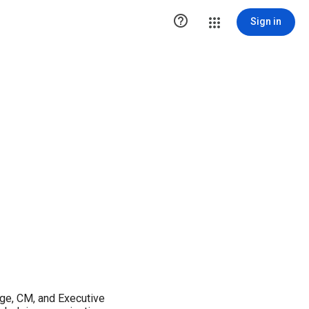

Sign in
nge, CM, and Executive