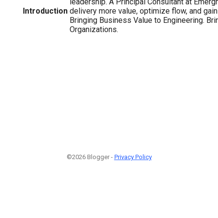
leadership. A Principal Consultant at Emerg
Introduction
delivery more value, optimize flow, and gai
Bringing Business Value to Engineering. Bri
Organizations.
©2026 Blogger -
Privacy Policy