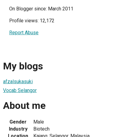
On Blogger since: March 2011
Profile views: 12,172
Report Abuse
My blogs
afzalsukasuki
Vocab Selangor
About me
Gender
Male
Industry
Biotech
Location
Kajang, Selangor, Malaysia