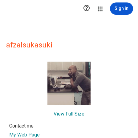

Sign in
afzalsukasuki
View Full Size
Contact me
My Web Page