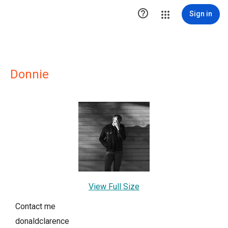

Sign in
Donnie
View Full Size
Contact me
donaldclarence