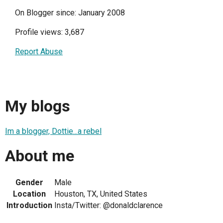
On Blogger since: January 2008
Profile views: 3,687
Report Abuse
My blogs
Im a blogger, Dottie...a rebel
About me
Gender
Male
Location
Houston, TX, United States
Introduction
Insta/Twitter: @donaldclarence