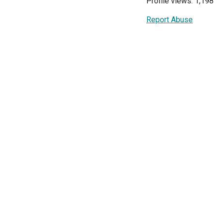
Profile views: 1,198
Report Abuse