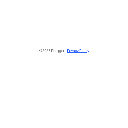
©2026 Blogger -
Privacy Policy