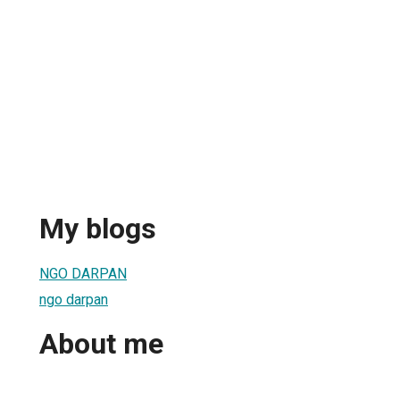
My blogs
NGO DARPAN
ngo darpan
About me