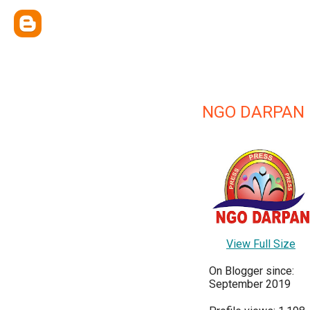
NGO DARPAN
View Full Size
On Blogger since:
September 2019