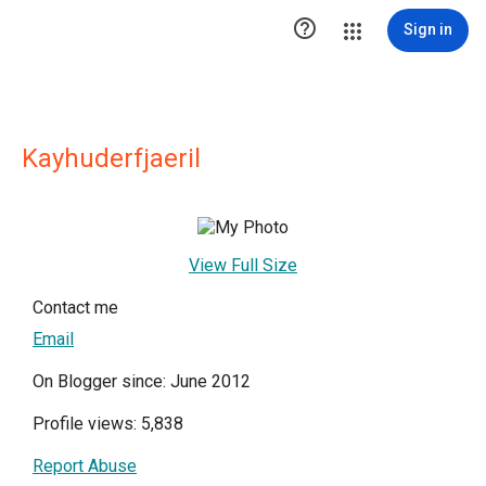

Sign in
Kayhuderfjaeril
View Full Size
Contact me
Email
On Blogger since: June 2012
Profile views: 5,838
Report Abuse