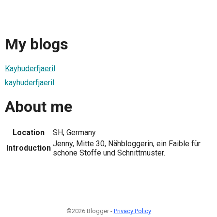
My blogs
Kayhuderfjaeril
kayhuderfjaeril
About me
Location
SH, Germany
Jenny, Mitte 30, Nähbloggerin, ein Faible für
Introduction
schöne Stoffe und Schnittmuster.
©2026 Blogger -
Privacy Policy