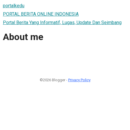
portalkedu
PORTAL BERITA ONLINE INDONESIA
Portal Berita Yang Informatif, Lugas, Update Dan Seimbang
About me
©2026 Blogger -
Privacy Policy