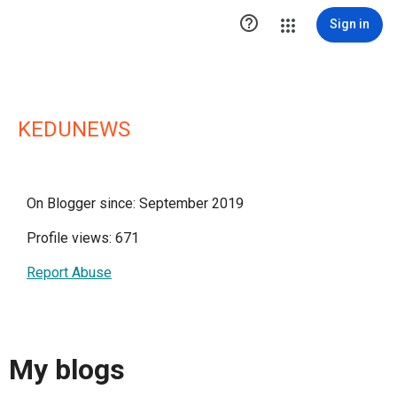

Sign in
KEDUNEWS
On Blogger since: September 2019
Profile views: 671
Report Abuse
My blogs