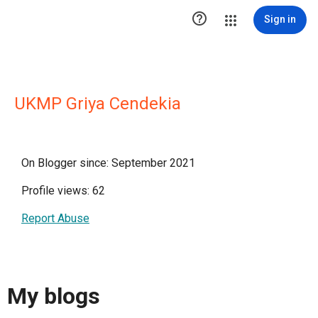

Sign in
UKMP Griya Cendekia
On Blogger since: September 2021
Profile views: 62
Report Abuse
My blogs