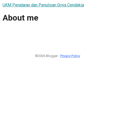
UKM Penalaran dan Penulisan Griya Cendekia
About me
©2026 Blogger -
Privacy Policy