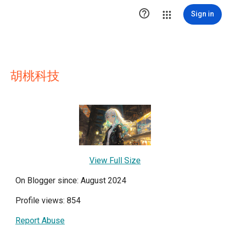

Sign in
胡桃科技
View Full Size
On Blogger since: August 2024
Profile views: 854
Report Abuse