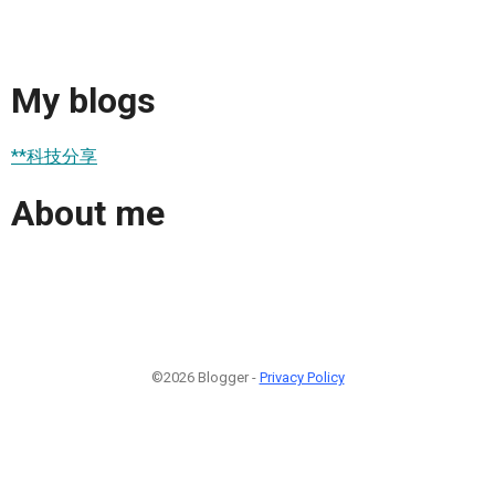
My blogs
**科技分享
About me
©2026 Blogger -
Privacy Policy