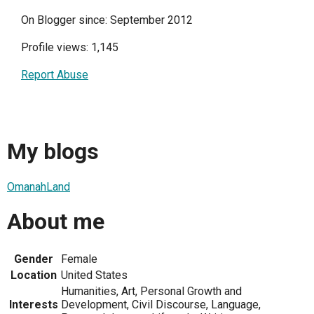
On Blogger since: September 2012
Profile views: 1,145
Report Abuse
My blogs
OmanahLand
About me
Gender
Female
Location
United States
Humanities, Art, Personal Growth and
Interests
Development, Civil Discourse, Language,