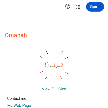

Sign in
Omanah
View Full Size
Contact me
My Web Page