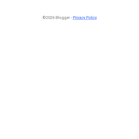
©2026 Blogger -
Privacy Policy