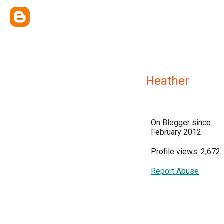
Heather
On Blogger since:
February 2012
Profile views: 2,672
Report Abuse