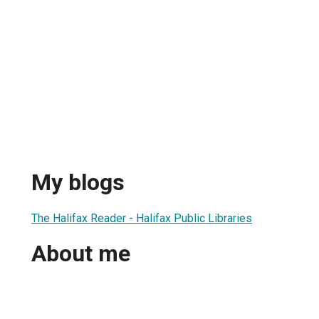
My blogs
The Halifax Reader - Halifax Public Libraries
About me