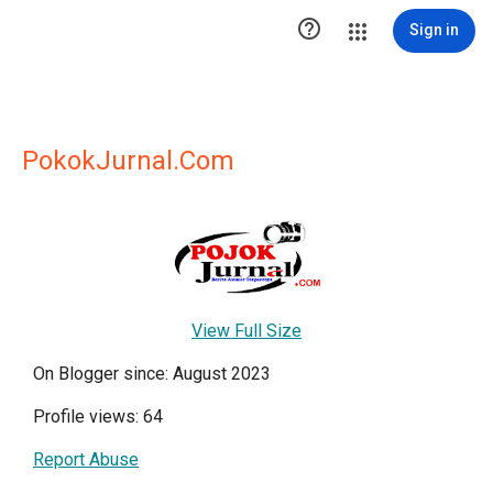

Sign in
PokokJurnal.Com
View Full Size
On Blogger since: August 2023
Profile views: 64
Report Abuse