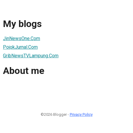
My blogs
JinNewsOne.Com
PojokJurnal.Com
GribNewsTVLampung.Com
About me
©2026 Blogger -
Privacy Policy