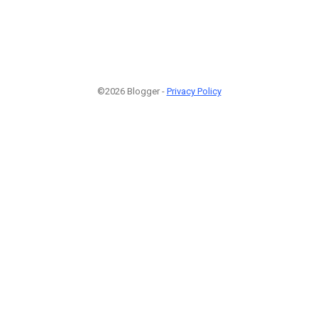
©2026 Blogger -
Privacy Policy