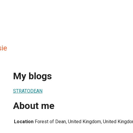
ie
My blogs
STRATODEAN
About me
Location
Forest of Dean, United Kingdom, United Kingd