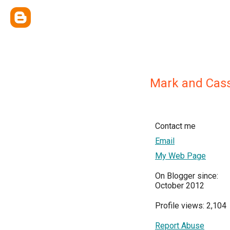
Mark and Cass
Contact me
Email
My Web Page
On Blogger since:
October 2012
Profile views: 2,104
Report Abuse