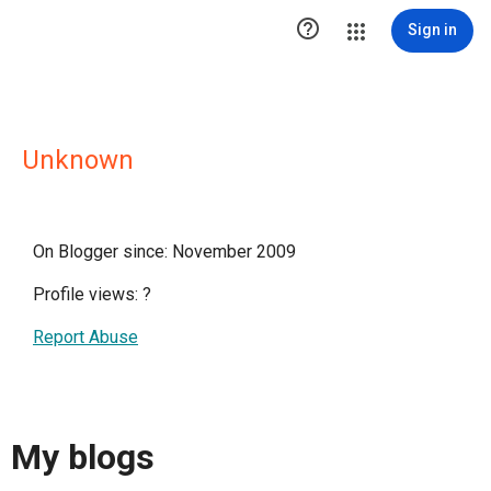

Sign in
Unknown
On Blogger since: November 2009
Profile views:
?
Report Abuse
My blogs