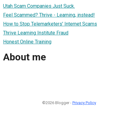
Utah Scam Companies Just Suck.
Feel Scammed? Thrive - Learning, instead!
How to Stop Telemarketers' Internet Scams
Thrive Learning Institute Fraud
Honest Online Training
About me
©2026 Blogger -
Privacy Policy