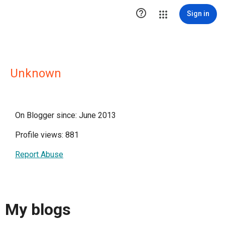

Sign in
Unknown
On Blogger since: June 2013
Profile views: 881
Report Abuse
My blogs