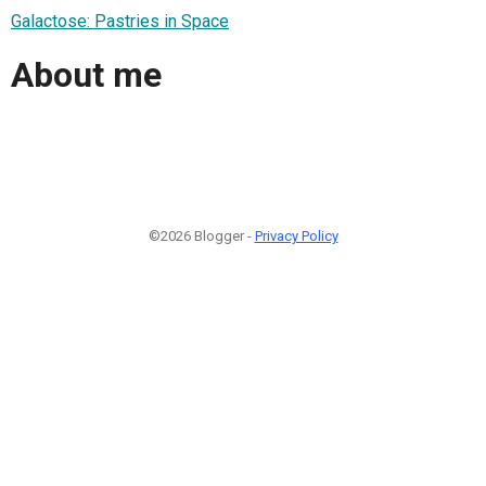
Galactose: Pastries in Space
About me
©2026 Blogger -
Privacy Policy