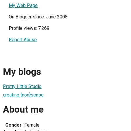
My Web Page
On Blogger since: June 2008
Profile views: 7,269
Report Abuse
My blogs
Pretty Little Studio
creating {non}sense
About me
Gender
Female