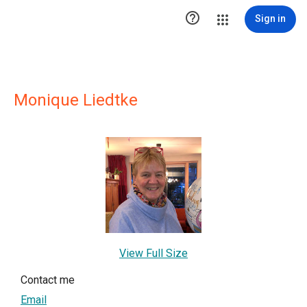

Sign in
Monique Liedtke
View Full Size
Contact me
Email