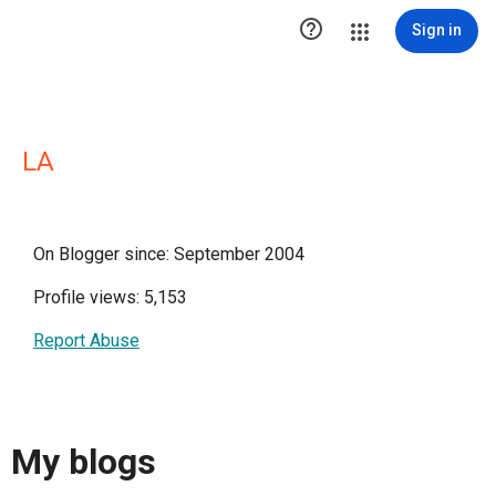

Sign in
LA
On Blogger since: September 2004
Profile views: 5,153
Report Abuse
My blogs