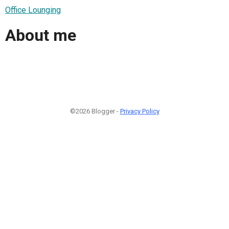
Office Lounging
About me
©2026 Blogger -
Privacy Policy