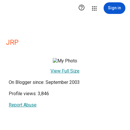

Sign in
JRP
View Full Size
On Blogger since: September 2003
Profile views: 3,846
Report Abuse