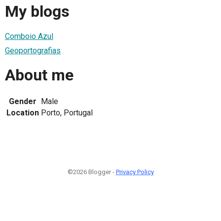
My blogs
Comboio Azul
Geoportografias
About me
Gender
Male
Location
Porto, Portugal
©2026 Blogger -
Privacy Policy