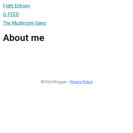
Fight Entropy
G-FEED
The Mushroom Gang
About me
©2026 Blogger -
Privacy Policy