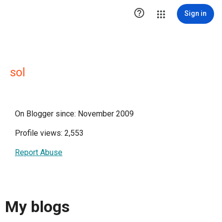

Sign in
sol
On Blogger since: November 2009
Profile views: 2,553
Report Abuse
My blogs