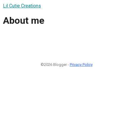
Lil Cutie Creations
About me
©2026 Blogger -
Privacy Policy