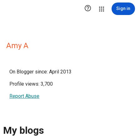

Sign in
Amy A
On Blogger since: April 2013
Profile views: 3,700
Report Abuse
My blogs