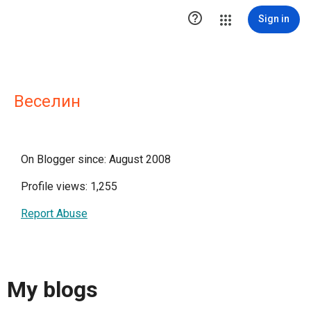

Sign in
Веселин
On Blogger since: August 2008
Profile views: 1,255
Report Abuse
My blogs