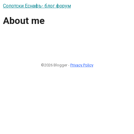
Сопотски Еснафъ- блог форум
About me
©2026 Blogger -
Privacy Policy