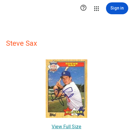

Sign in
Steve Sax
View Full Size