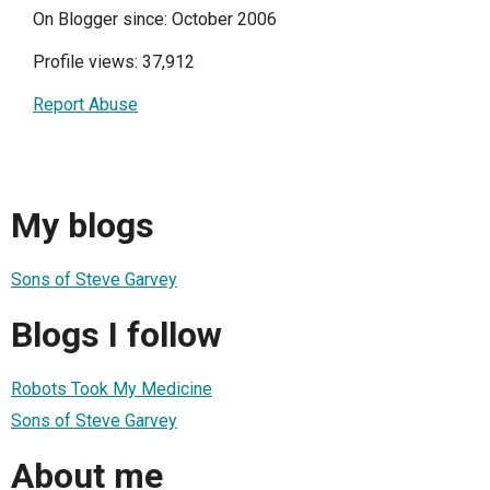
On Blogger since: October 2006
Profile views: 37,912
Report Abuse
My blogs
Sons of Steve Garvey
Blogs I follow
Robots Took My Medicine
Sons of Steve Garvey
About me