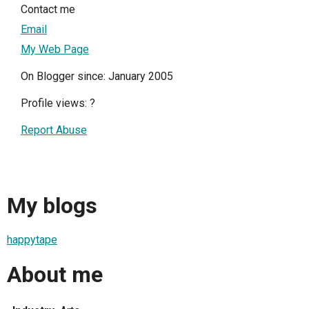
Contact me
Email
My Web Page
On Blogger since: January 2005
Profile views:
?
Report Abuse
My blogs
happytape
About me