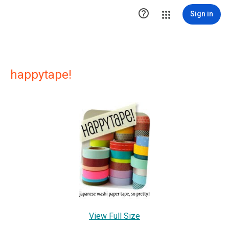

Sign in
happytape!
View Full Size