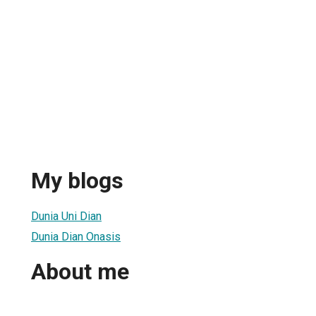
My blogs
Dunia Uni Dian
Dunia Dian Onasis
About me