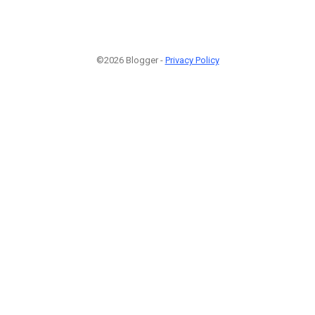
©2026 Blogger -
Privacy Policy