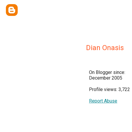
Dian Onasis
On Blogger since:
December 2005
Profile views: 3,722
Report Abuse