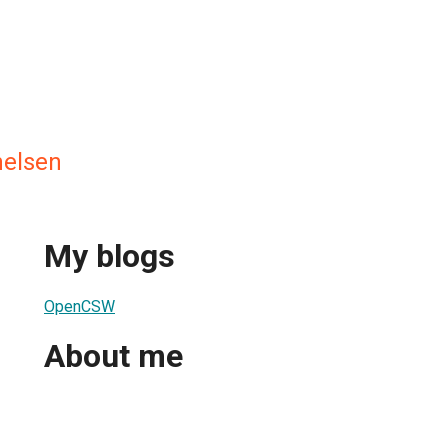
helsen
My blogs
OpenCSW
About me