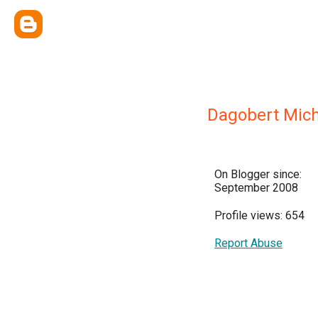
Dagobert Mic
On Blogger since:
September 2008
Profile views: 654
Report Abuse