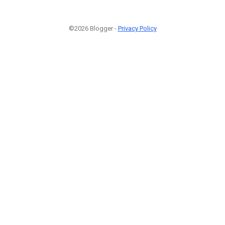
©2026 Blogger -
Privacy Policy