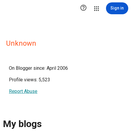

Sign in
Unknown
On Blogger since: April 2006
Profile views: 5,523
Report Abuse
My blogs