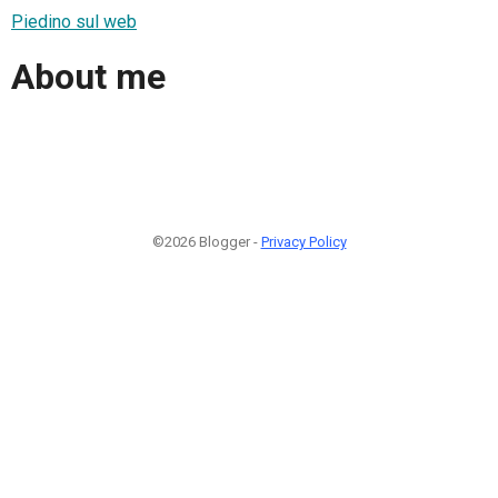
Piedino sul web
About me
©2026 Blogger -
Privacy Policy