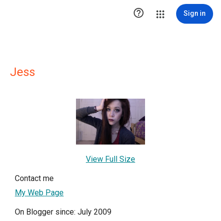

Sign in
Jess
View Full Size
Contact me
My Web Page
On Blogger since: July 2009