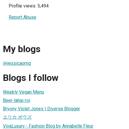
Profile views: 5,494
Report Abuse
My blogs
ilyjessicaomg
Blogs I follow
Weekly Vegan Menu
Beer-lahai-roi
Bryony Violet Jones | Diverse Blogger
エリカ ボウズ
VivaLuxury - Fashion Blog by Annabelle Fleur