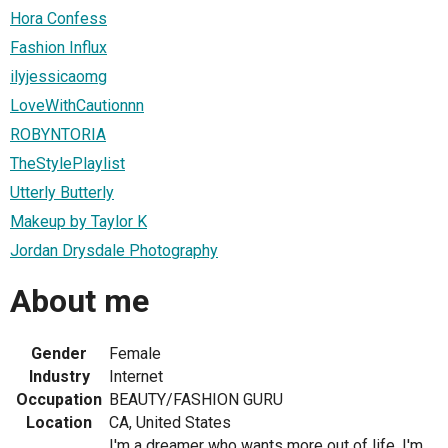
Hora Confess
Fashion Influx
ilyjessicaomg
LoveWithCautionnn
ROBYNTORIA
TheStylePlaylist
Utterly Butterly
Makeup by Taylor K
Jordan Drysdale Photography
About me
Gender
Female
Industry
Internet
Occupation
BEAUTY/FASHION GURU
Location
CA, United States
I'm a dreamer who wants more out of life. I'm