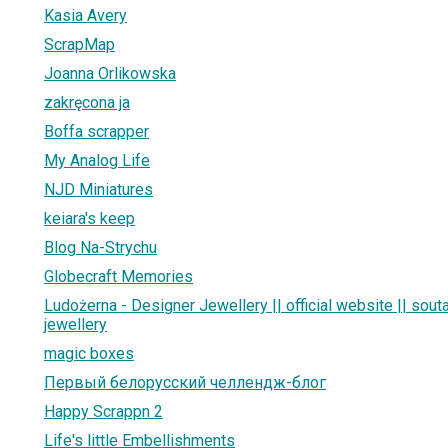
Kasia Avery
ScrapMap
Joanna Orlikowska
zakręcona ja
Boffa scrapper
My Analog Life
NJD Miniatures
keiara's keep
Blog Na-Strychu
Globecraft Memories
Ludożerna - Designer Jewellery || official website || sou
jewellery
magic boxes
Первый белорусский челлендж-блог
Happy Scrappn 2
Life's little Embellishments