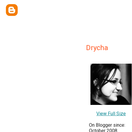
Drycha
View Full Size
On Blogger since:
October 2008