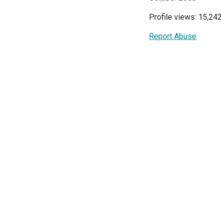
Profile views: 15,24
Report Abuse