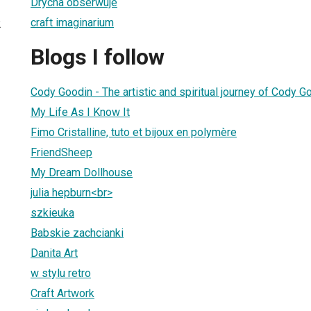
Drycha obserwuje
craft imaginarium
2
Blogs I follow
Cody Goodin - The artistic and spiritual journey of Cody G
My Life As I Know It
Fimo Cristalline, tuto et bijoux en polymère
FriendSheep
My Dream Dollhouse
julia hepburn<br>
szkieuka
Babskie zachcianki
Danita Art
w stylu retro
Craft Artwork