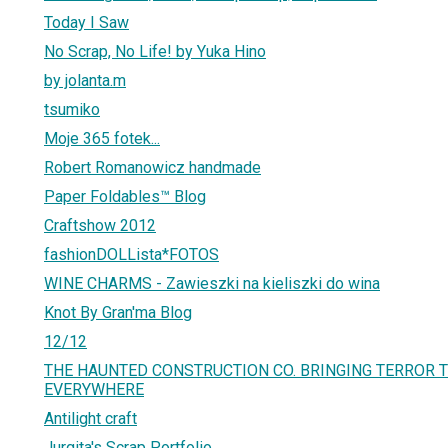
Today I Saw
No Scrap, No Life! by Yuka Hino
by jolanta.m
tsumiko
Moje 365 fotek...
Robert Romanowicz handmade
Paper Foldables™ Blog
Craftshow 2012
fashionDOLLista*FOTOS
WINE CHARMS - Zawieszki na kieliszki do wina
Knot By Gran'ma Blog
12/12
THE HAUNTED CONSTRUCTION CO. BRINGING TERROR
EVERYWHERE
Antilight craft
Jurgita's Scrap Portfolio