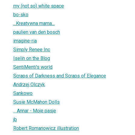
my (not so) white space
bo-sko
...Kreatywna mama...
paulien van den bosch
imagine-ria
Simply Renee Inc
Iselin on the Blog
SentiMenti's world
Scraps of Darkness and Scraps of Elegance
Andrzej Olczyk
Sankowo
Susie McMahon Dolls
Annar - Moje pasje
jb
Robert Romanowicz illustration