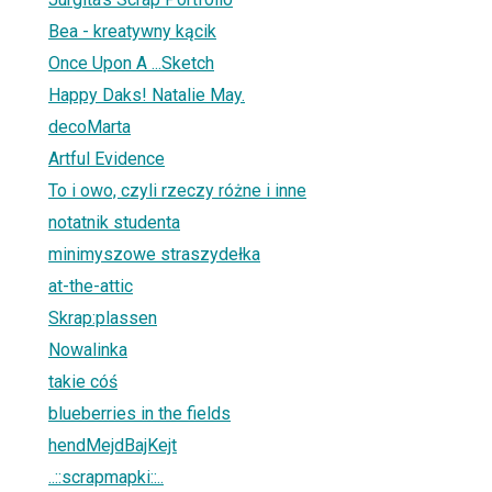
Bea - kreatywny kącik
Once Upon A ...Sketch
Happy Daks! Natalie May.
decoMarta
Artful Evidence
To i owo, czyli rzeczy różne i inne
notatnik studenta
minimyszowe straszydełka
at-the-attic
Skrap:plassen
Nowalinka
takie cóś
blueberries in the fields
hendMejdBajKejt
..::scrapmapki::..