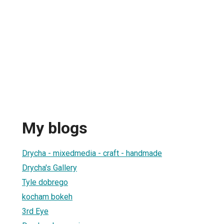
My blogs
Drycha - mixedmedia - craft - handmade
Drycha's Gallery
Tyle dobrego
kocham bokeh
3rd Eye