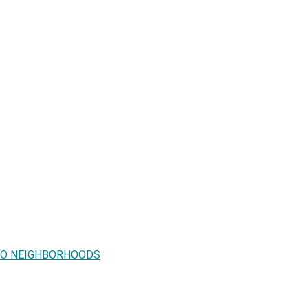
 TO NEIGHBORHOODS