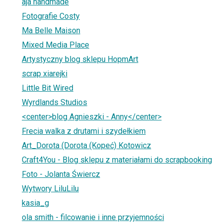
aja handmade
Fotografie Costy
Ma Belle Maison
Mixed Media Place
Artystyczny blog sklepu HopmArt
scrap xiarejki
Little Bit Wired
Wyrdlands Studios
<center>blog Agnieszki - Anny</center>
Frecia walka z drutami i szydełkiem
Art_Dorota (Dorota (Kopeć) Kotowicz
Craft4You - Blog sklepu z materiałami do scrapbooking
Foto - Jolanta Świercz
Wytwory LiluLilu
kasia_g
ola smith - filcowanie i inne przyjemności