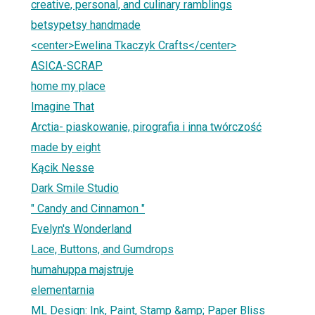
creative, personal, and culinary ramblings
betsypetsy handmade
<center>Ewelina Tkaczyk Crafts</center>
ASICA-SCRAP
home my place
Imagine That
Arctia- piaskowanie, pirografia i inna twórczość
made by eight
Kącik Nesse
Dark Smile Studio
" Candy and Cinnamon "
Evelyn's Wonderland
Lace, Buttons, and Gumdrops
humahuppa majstruje
elementarnia
ML Design: Ink, Paint, Stamp &amp; Paper Bliss