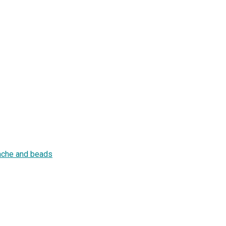
tache and beads