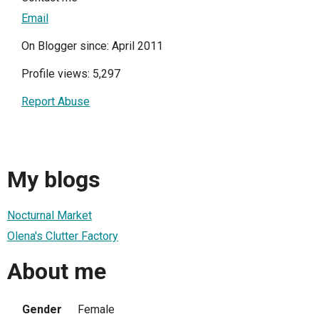
Email
On Blogger since: April 2011
Profile views: 5,297
Report Abuse
My blogs
Nocturnal Market
Olena's Clutter Factory
About me
Gender
Female