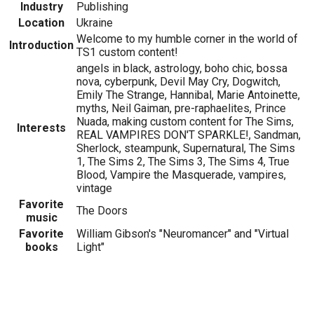
Industry
Publishing
Location
Ukraine
Welcome to my humble corner in the world of
Introduction
TS1 custom content!
angels in black, astrology, boho chic, bossa
nova, cyberpunk, Devil May Cry, Dogwitch,
Emily The Strange, Hannibal, Marie Antoinette,
myths, Neil Gaiman, pre-raphaelites, Prince
Nuada, making custom content for The Sims,
Interests
REAL VAMPIRES DON'T SPARKLE!, Sandman,
Sherlock, steampunk, Supernatural, The Sims
1, The Sims 2, The Sims 3, The Sims 4, True
Blood, Vampire the Masquerade, vampires,
vintage
Favorite
The Doors
music
Favorite
William Gibson's "Neuromancer" and "Virtual
books
Light"