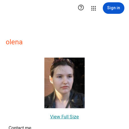

Sign in
olena
View Full Size
Contact me