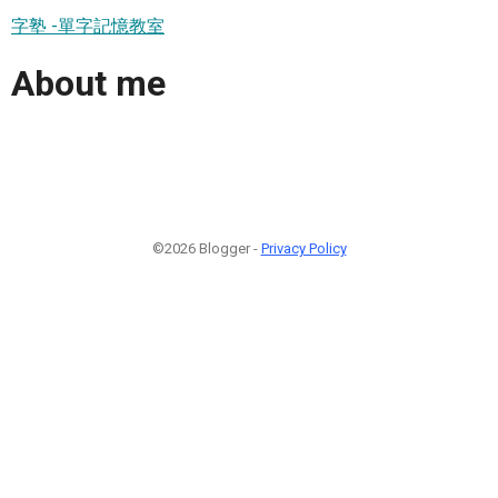
字塾 -單字記憶教室
About me
©2026 Blogger -
Privacy Policy