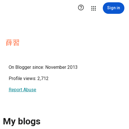

Sign in
薛習
On Blogger since: November 2013
Profile views: 2,712
Report Abuse
My blogs