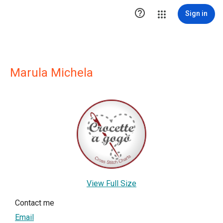

Sign in
Marula Michela
View Full Size
Contact me
Email