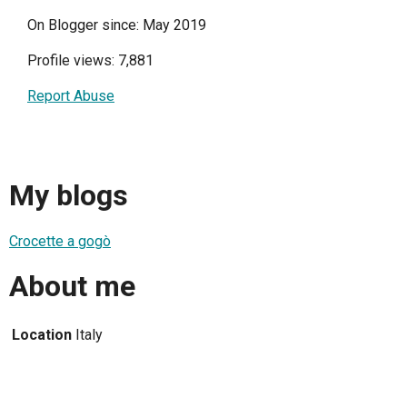
On Blogger since: May 2019
Profile views: 7,881
Report Abuse
My blogs
Crocette a gogò
About me
Location
Italy