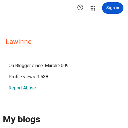

Sign in
Lawinne
On Blogger since: March 2009
Profile views: 1,538
Report Abuse
My blogs