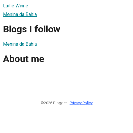
Lailie Winne
Menina da Bahia
Blogs I follow
Menina da Bahia
About me
©2026 Blogger -
Privacy Policy