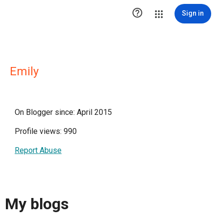

Sign in
Emily
On Blogger since: April 2015
Profile views: 990
Report Abuse
My blogs