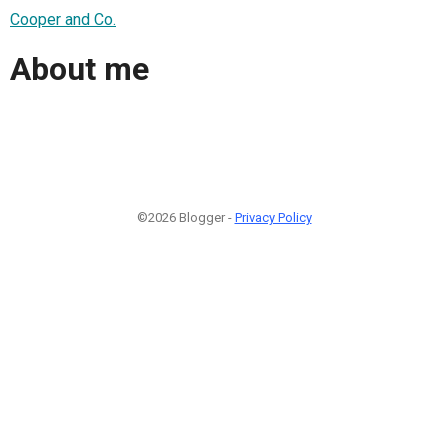
Cooper and Co.
About me
©2026 Blogger -
Privacy Policy