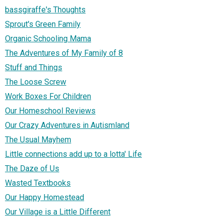
bassgiraffe's Thoughts
Sprout's Green Family
Organic Schooling Mama
The Adventures of My Family of 8
Stuff and Things
The Loose Screw
Work Boxes For Children
Our Homeschool Reviews
Our Crazy Adventures in Autismland
The Usual Mayhem
Little connections add up to a lotta' Life
The Daze of Us
Wasted Textbooks
Our Happy Homestead
Our Village is a Little Different