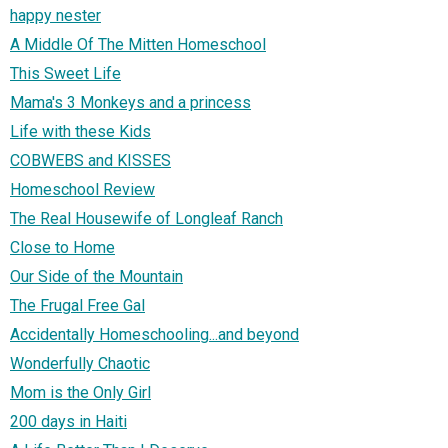
happy nester
A Middle Of The Mitten Homeschool
This Sweet Life
Mama's 3 Monkeys and a princess
Life with these Kids
COBWEBS and KISSES
Homeschool Review
The Real Housewife of Longleaf Ranch
Close to Home
Our Side of the Mountain
The Frugal Free Gal
Accidentally Homeschooling...and beyond
Wonderfully Chaotic
Mom is the Only Girl
200 days in Haiti