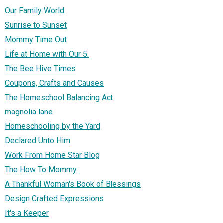
Our Family World
Sunrise to Sunset
Mommy Time Out
Life at Home with Our 5.
The Bee Hive Times
Coupons, Crafts and Causes
The Homeschool Balancing Act
magnolia lane
Homeschooling by the Yard
Declared Unto Him
Work From Home Star Blog
The How To Mommy
A Thankful Woman's Book of Blessings
Design Crafted Expressions
It's a Keeper