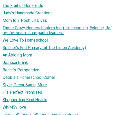
The Fruit of Her Hands
Judy's Handmade Creations
Mom to 2 Posh Lil Divas
Those Crazy Homeschoolers blog. Unschooling, Eclectic, fly-
by-the-seat-of-our-pants learners.
We Love To Homeschool
Spinner's End Primary (at The Linton Academy)
An Abiding Mom
Jessica Brank
Becca's Perspective
Debbie's Homeschool Corner
Style, Decor &amp; More
His Perfect Promises
Shepherding Kind Hearts
WhiMSy love
Leaping&nbsp;into&nbsp;Learning - Home