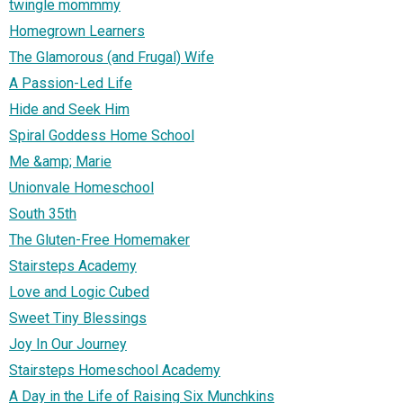
twingle mommmy
Homegrown Learners
The Glamorous (and Frugal) Wife
A Passion-Led Life
Hide and Seek Him
Spiral Goddess Home School
Me &amp; Marie
Unionvale Homeschool
South 35th
The Gluten-Free Homemaker
Stairsteps Academy
Love and Logic Cubed
Sweet Tiny Blessings
Joy In Our Journey
Stairsteps Homeschool Academy
A Day in the Life of Raising Six Munchkins