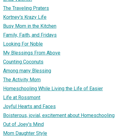
The Traveling Praters
Kortney's Krazy Life
Busy Mom in the Kitchen
Family, Faith, and Fridays
Looking For Noble
My Blessings From Above
Counting Coconuts
Among many Blessing
The Activity Mom
Homeschooling While Living the Life of Easier
Life at Rossmont
Joyful Hearts and Faces
Boisterous, jovial, excitement about Homeschooling
Out of Joey's Mind
Mom Daughter Style