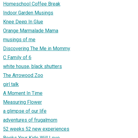
Homeschool Coffee Break
Indoor Garden Musings
Knee Deep In Glue
Orange Marmalade Mama
musings of me
Discovering The Me in Mommy
C Family of 6
white house, black shutters
The Arrowood Zoo
girl talk
A Moment In Time
Measuring Flower
a glimpse of our life
adventures of frugalmom
52 weeks 52 new experiences
Books Your Kids Will Love