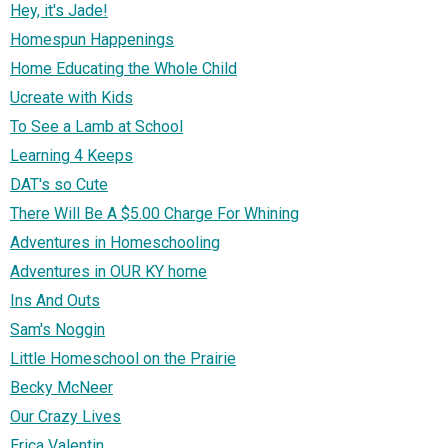
Hey, it's Jade!
Homespun Happenings
Home Educating the Whole Child
Ucreate with Kids
To See a Lamb at School
Learning 4 Keeps
DAT's so Cute
There Will Be A $5.00 Charge For Whining
Adventures in Homeschooling
Adventures in OUR KY home
Ins And Outs
Sam's Noggin
Little Homeschool on the Prairie
Becky McNeer
Our Crazy Lives
Erica Valentin