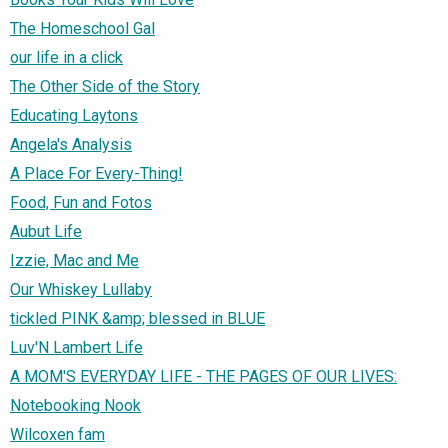
The Homeschool Gal
our life in a click
The Other Side of the Story
Educating Laytons
Angela's Analysis
A Place For Every-Thing!
Food, Fun and Fotos
Aubut Life
Izzie, Mac and Me
Our Whiskey Lullaby
tickled PINK &amp; blessed in BLUE
Luv'N Lambert Life
A MOM'S EVERYDAY LIFE - THE PAGES OF OUR LIVES:
Notebooking Nook
Wilcoxen fam