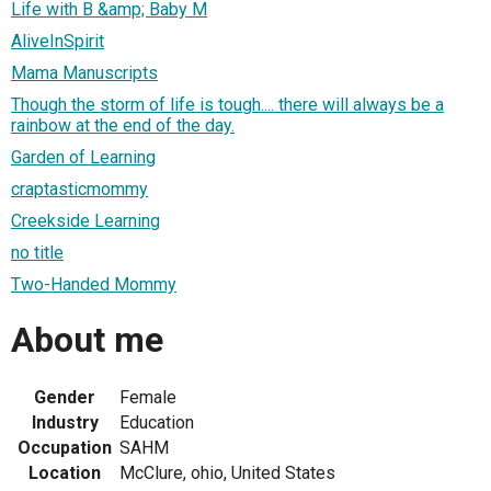
Life with B &amp; Baby M
AliveInSpirit
Mama Manuscripts
Though the storm of life is tough.... there will always be a
rainbow at the end of the day.
Garden of Learning
craptasticmommy
Creekside Learning
no title
Two-Handed Mommy
About me
Gender
Female
Industry
Education
Occupation
SAHM
Location
McClure, ohio, United States