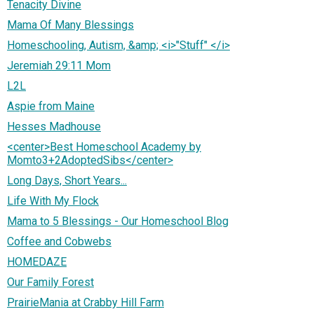
Tenacity Divine
Mama Of Many Blessings
Homeschooling, Autism, &amp; <i>"Stuff" </i>
Jeremiah 29:11 Mom
L2L
Aspie from Maine
Hesses Madhouse
<center>Best Homeschool Academy by
Momto3+2AdoptedSibs</center>
Long Days, Short Years...
Life With My Flock
Mama to 5 Blessings - Our Homeschool Blog
Coffee and Cobwebs
HOMEDAZE
Our Family Forest
PrairieMania at Crabby Hill Farm