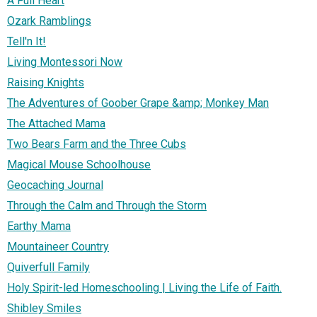
A Full Heart
Ozark Ramblings
Tell'n It!
Living Montessori Now
Raising Knights
The Adventures of Goober Grape &amp; Monkey Man
The Attached Mama
Two Bears Farm and the Three Cubs
Magical Mouse Schoolhouse
Geocaching Journal
Through the Calm and Through the Storm
Earthy Mama
Mountaineer Country
Quiverfull Family
Holy Spirit-led Homeschooling | Living the Life of Faith.
Shibley Smiles