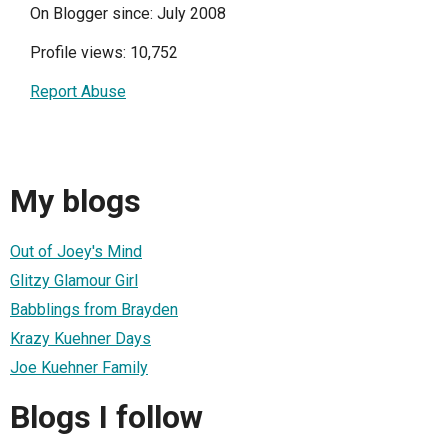
On Blogger since: July 2008
Profile views: 10,752
Report Abuse
My blogs
Out of Joey's Mind
Glitzy Glamour Girl
Babblings from Brayden
Krazy Kuehner Days
Joe Kuehner Family
Blogs I follow