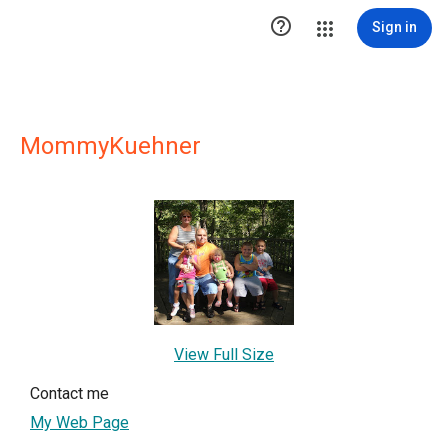

Sign in
MommyKuehner
View Full Size
Contact me
My Web Page