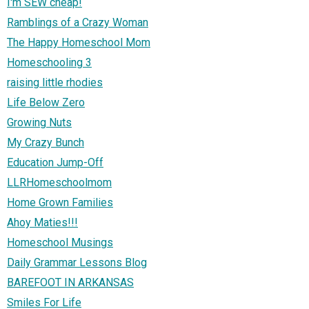
I'm SEW cheap!
Ramblings of a Crazy Woman
The Happy Homeschool Mom
Homeschooling 3
raising little rhodies
Life Below Zero
Growing Nuts
My Crazy Bunch
Education Jump-Off
LLRHomeschoolmom
Home Grown Families
Ahoy Maties!!!
Homeschool Musings
Daily Grammar Lessons Blog
BAREFOOT IN ARKANSAS
Smiles For Life