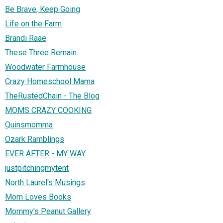
Be Brave, Keep Going
Life on the Farm
Brandi Raae
These Three Remain
Woodwater Farmhouse
Crazy Homeschool Mama
TheRustedChain - The Blog
MOMS CRAZY COOKING
Quinsmomma
Ozark Ramblings
EVER AFTER - MY WAY
justpitchingmytent
North Laurel's Musings
Mom Loves Books
Mommy's Peanut Gallery