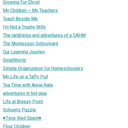
Growing For Christ
My Children ~ My Teachers
Teach Beside Me
I'm Not a Trophy Wife
The ramblings and adventures of a SAHM
The Montessori Schoolyard
Our Learning Journey
SmallWorld
Simple Organization for Homeschoolers
My Life on a Taffy Pull
Tea Time with Annie Kate
adventures in hot glue
Life at Breezy Point
Schoen's Puzzle
♥Time Well Spent♥
Flour Children