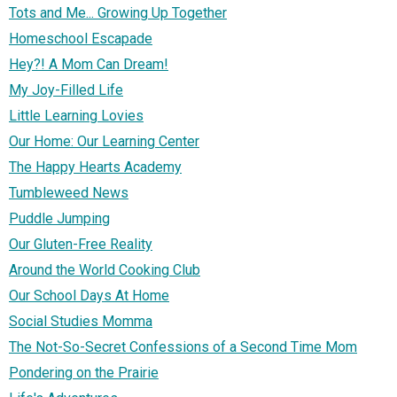
Tots and Me... Growing Up Together
Homeschool Escapade
Hey?! A Mom Can Dream!
My Joy-Filled Life
Little Learning Lovies
Our Home: Our Learning Center
The Happy Hearts Academy
Tumbleweed News
Puddle Jumping
Our Gluten-Free Reality
Around the World Cooking Club
Our School Days At Home
Social Studies Momma
The Not-So-Secret Confessions of a Second Time Mom
Pondering on the Prairie