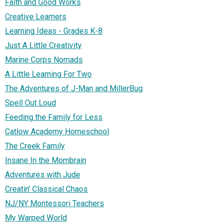
Faith and Good Works
Creative Learners
Learning Ideas - Grades K-8
Just A Little Creativity
Marine Corps Nomads
A Little Learning For Two
The Adventures of J-Man and MillerBug
Spell Out Loud
Feeding the Family for Less
Catlow Academy Homeschool
The Creek Family
Insane In the Mombrain
Adventures with Jude
Creatin' Classical Chaos
NJ/NY Montessori Teachers
My Warped World