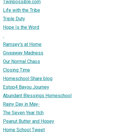
Twinpossible.com
Life with the Tribe
Triple Duty
Hope Is the Word
.
Ramsey's at Home
Giveaway Madness
Our Normal Chaos
Closing Time
Homeschool Share blog
Estop4 Bayou Journey
Abundant Blessings Homeschool
Rainy Day in May-
The Seven Year Itch
Peanut Butter and Hopey
Home School Tweet