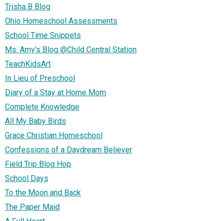
Trisha B Blog
Ohio Homeschool Assessments
School Time Snippets
Ms. Amy's Blog @Child Central Station
TeachKidsArt
In Lieu of Preschool
Diary of a Stay at Home Mom
Complete Knowledge
All My Baby Birds
Grace Christian Homeschool
Confessions of a Daydream Believer
Field Trip Blog Hop
School Days
To the Moon and Back
The Paper Maid