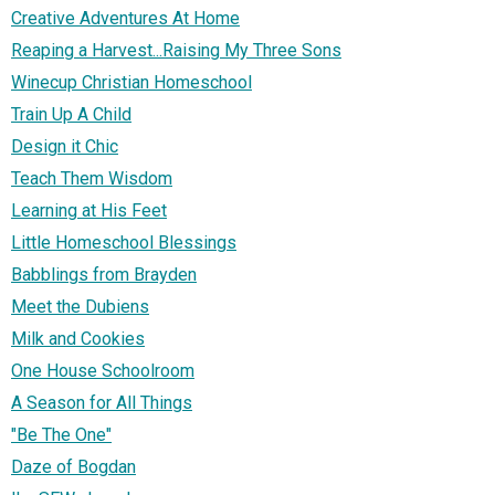
Creative Adventures At Home
Reaping a Harvest...Raising My Three Sons
Winecup Christian Homeschool
Train Up A Child
Design it Chic
Teach Them Wisdom
Learning at His Feet
Little Homeschool Blessings
Babblings from Brayden
Meet the Dubiens
Milk and Cookies
One House Schoolroom
A Season for All Things
"Be The One"
Daze of Bogdan