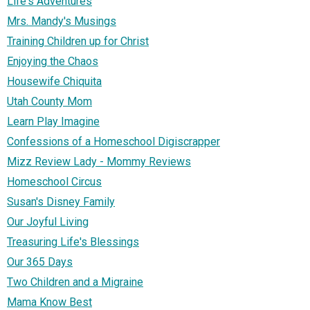
Life's Adventures
Mrs. Mandy's Musings
Training Children up for Christ
Enjoying the Chaos
Housewife Chiquita
Utah County Mom
Learn Play Imagine
Confessions of a Homeschool Digiscrapper
Mizz Review Lady - Mommy Reviews
Homeschool Circus
Susan's Disney Family
Our Joyful Living
Treasuring Life's Blessings
Our 365 Days
Two Children and a Migraine
Mama Know Best