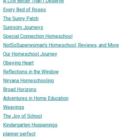
A Life Better Than I Deserve
Every Bed of Roses
The Sunny Patch
Sunroom Journeys
Special Connection Homeschool
NotSoSuperwoman's Homeschool, Reviews, and More
Our Homeschool Journey
Obeying Heart
Reflections in the Window
Nirvana Homeschooling
Broad Horizons
Adventures in Home Education
Weavings
The Joy of School
Kindergarten Hoppenings
planner perfect