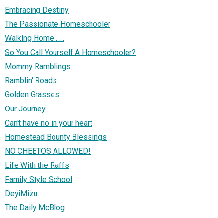
Embracing Destiny
The Passionate Homeschooler
Walking Home . . .
So You Call Yourself A Homeschooler?
Mommy Ramblings
Ramblin' Roads
Golden Grasses
Our Journey
Can't have no in your heart
Homestead Bounty Blessings
NO CHEETOS ALLOWED!
Life With the Raffs
Family Style School
DeyiMizu
The Daily McBlog