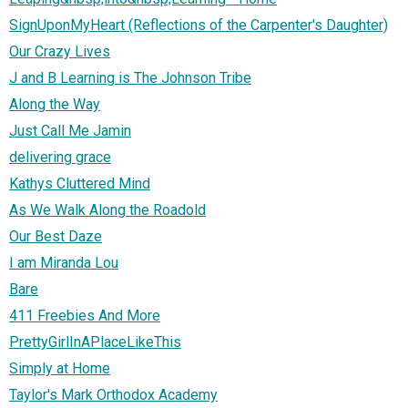
SignUponMyHeart (Reflections of the Carpenter's Daughter)
Our Crazy Lives
J and B Learning is The Johnson Tribe
Along the Way
Just Call Me Jamin
delivering grace
Kathys Cluttered Mind
As We Walk Along the Roadold
Our Best Daze
I am Miranda Lou
Bare
411 Freebies And More
PrettyGirlInAPlaceLikeThis
Simply at Home
Taylor's Mark Orthodox Academy