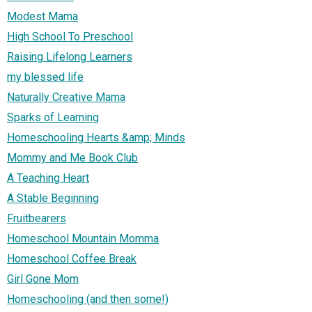
Modest Mama
High School To Preschool
Raising Lifelong Learners
my blessed life
Naturally Creative Mama
Sparks of Learning
Homeschooling Hearts &amp; Minds
Mommy and Me Book Club
A Teaching Heart
A Stable Beginning
Fruitbearers
Homeschool Mountain Momma
Homeschool Coffee Break
Girl Gone Mom
Homeschooling (and then some!)