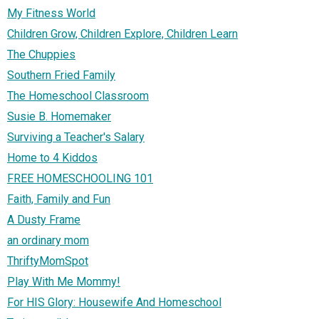
My Fitness World
Children Grow, Children Explore, Children Learn
The Chuppies
Southern Fried Family
The Homeschool Classroom
Susie B. Homemaker
Surviving a Teacher's Salary
Home to 4 Kiddos
FREE HOMESCHOOLING 101
Faith, Family and Fun
A Dusty Frame
an ordinary mom
ThriftyMomSpot
Play With Me Mommy!
For HIS Glory: Housewife And Homeschool