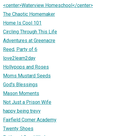
<center>Waterview Homeschool</center>
The Chaotic Homemaker
Home Is Cool 101
Circling Through This Life
Adventures at Greenacre
Reed, Party of 6
love2learn2day
Hollypops and Roses
Moms Mustard Seeds
God's Blessings
Mason Moments
Not Just a Prison Wife
happy being trevy
Fairfield Corner Academy
Twenty Shoes