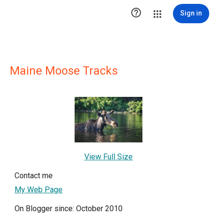

Sign in
Maine Moose Tracks
View Full Size
Contact me
My Web Page
On Blogger since: October 2010