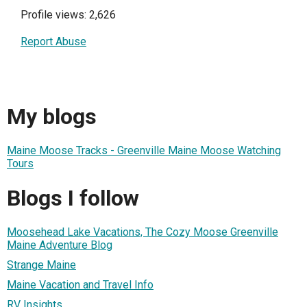
Profile views: 2,626
Report Abuse
My blogs
Maine Moose Tracks - Greenville Maine Moose Watching
Tours
Blogs I follow
Moosehead Lake Vacations, The Cozy Moose Greenville
Maine Adventure Blog
Strange Maine
Maine Vacation and Travel Info
RV Insights