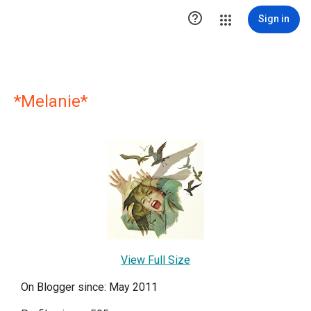

Sign in
*Melanie*
View Full Size
On Blogger since: May 2011