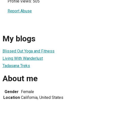
Profile views: 505
Report Abuse
My blogs
Blissed Out Yoga and Fitness
Living With Wanderlust
Tadasana Treks
About me
Gender
Female
Location
California, United States