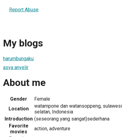
Report Abuse
My blogs
harumbungaku
asya anyelir
About me
Gender
Female
watampone dan watansoppeng, sulawesi
Location
selatan, Indonesia
Introduction
(seseorang yang sangat)sederhana
Favorite
action, adventure
movies