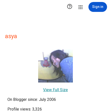

Sign in
asya
View Full Size
On Blogger since: July 2006
Profile views: 3,326