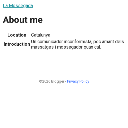
La Mossegada
About me
Location
Catalunya
Un comunicador inconformista, poc amant dels
Introduction
massatges i mossegador quan cal.
©2026 Blogger -
Privacy Policy