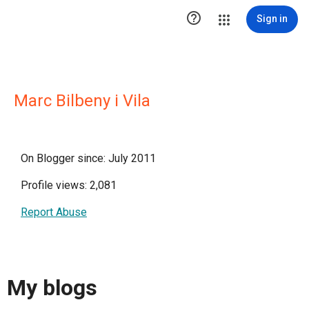

Sign in
Marc Bilbeny i Vila
On Blogger since: July 2011
Profile views: 2,081
Report Abuse
My blogs