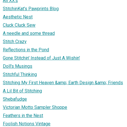
All XX's
StitchinKat's Pawprints Blog
Aesthetic Nest
Cluck Cluck Sew
A needle and some thread
Stitch Crazy
Reflections in the Pond
Gone Stitchin' Instead of Just A Wishin'
Doll's Musings
Stitchful Thinking
Stitching My First Heaven &amp; Earth Design &amp; Friends
A Lil Bit of Stitching
Shebafudge
Victorian Motto Sampler Shoppe
Feathers in the Nest
Foolish Notions Vintage