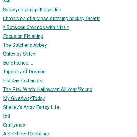
SAL
Simplystitchinginthegarden
Chronicles of a cross stitching hockey fanatic
* Between Crosses with Nina *
Focus on Finishing
The Stitcher's Abbey
Stitch by Stitch
Be-Stitched.....
Tapestry of Dreams
Holiday Exchanges
The Pink Witch: Halloween All Year 'Round
My GiveAwayToday
Shelley's Artsy Fartsy Life
tbd
Craftymoo
A Stitchers Ramblings