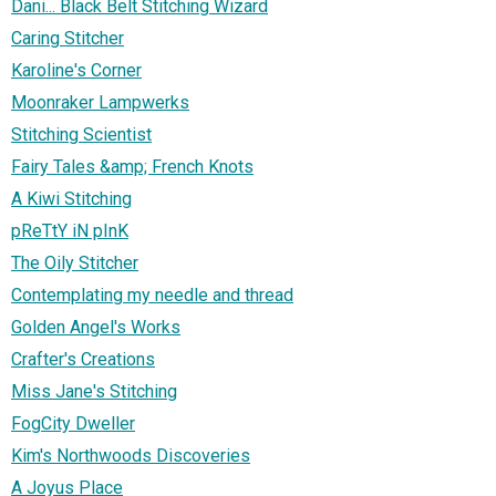
Dani... Black Belt Stitching Wizard
Caring Stitcher
Karoline's Corner
Moonraker Lampwerks
Stitching Scientist
Fairy Tales &amp; French Knots
A Kiwi Stitching
pReTtY iN pInK
The Oily Stitcher
Contemplating my needle and thread
Golden Angel's Works
Crafter's Creations
Miss Jane's Stitching
FogCity Dweller
Kim's Northwoods Discoveries
A Joyus Place