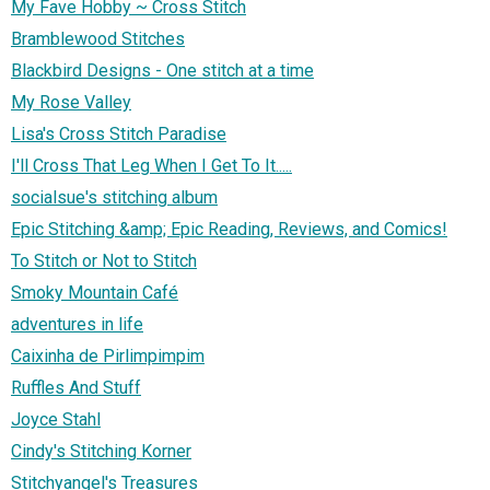
My Fave Hobby ~ Cross Stitch
Bramblewood Stitches
Blackbird Designs - One stitch at a time
My Rose Valley
Lisa's Cross Stitch Paradise
I'll Cross That Leg When I Get To It.....
socialsue's stitching album
Epic Stitching &amp; Epic Reading, Reviews, and Comics!
To Stitch or Not to Stitch
Smoky Mountain Café
adventures in life
Caixinha de Pirlimpimpim
Ruffles And Stuff
Joyce Stahl
Cindy's Stitching Korner
Stitchyangel's Treasures