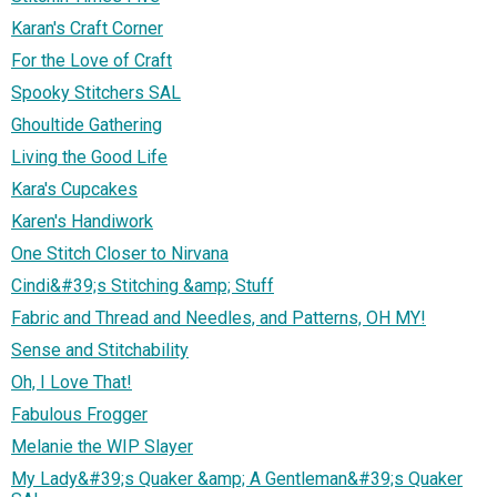
Karan's Craft Corner
For the Love of Craft
Spooky Stitchers SAL
Ghoultide Gathering
Living the Good Life
Kara's Cupcakes
Karen's Handiwork
One Stitch Closer to Nirvana
Cindi&#39;s Stitching &amp; Stuff
Fabric and Thread and Needles, and Patterns, OH MY!
Sense and Stitchability
Oh, I Love That!
Fabulous Frogger
Melanie the WIP Slayer
My Lady&#39;s Quaker &amp; A Gentleman&#39;s Quaker