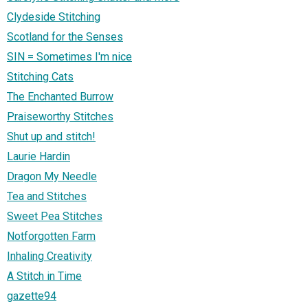
Clydeside Stitching
Scotland for the Senses
SIN = Sometimes I'm nice
Stitching Cats
The Enchanted Burrow
Praiseworthy Stitches
Shut up and stitch!
Laurie Hardin
Dragon My Needle
Tea and Stitches
Sweet Pea Stitches
Notforgotten Farm
Inhaling Creativity
A Stitch in Time
gazette94