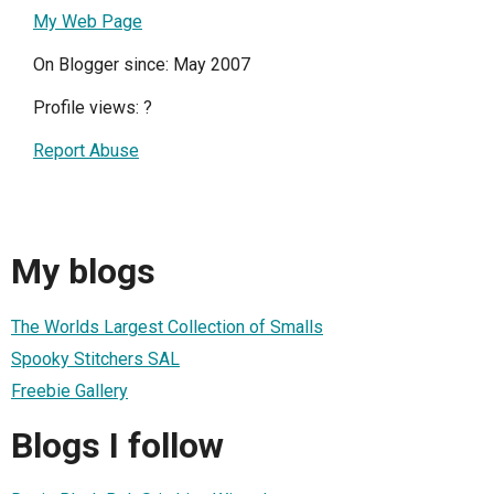
My Web Page
On Blogger since: May 2007
Profile views:
?
Report Abuse
My blogs
The Worlds Largest Collection of Smalls
Spooky Stitchers SAL
Freebie Gallery
Blogs I follow