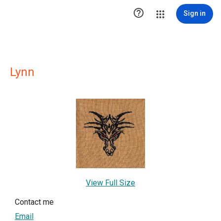

Sign in
Lynn
View Full Size
Contact me
Email