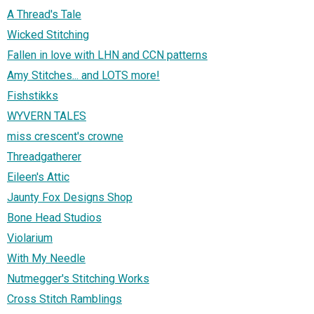
A Thread's Tale
Wicked Stitching
Fallen in love with LHN and CCN patterns
Amy Stitches... and LOTS more!
Fishstikks
WYVERN TALES
miss crescent's crowne
Threadgatherer
Eileen's Attic
Jaunty Fox Designs Shop
Bone Head Studios
Violarium
With My Needle
Nutmegger's Stitching Works
Cross Stitch Ramblings