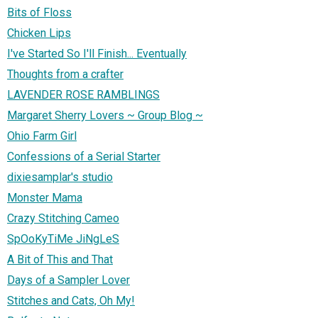
Bits of Floss
Chicken Lips
I've Started So I'll Finish... Eventually
Thoughts from a crafter
LAVENDER ROSE RAMBLINGS
Margaret Sherry Lovers ~ Group Blog ~
Ohio Farm Girl
Confessions of a Serial Starter
dixiesamplar's studio
Monster Mama
Crazy Stitching Cameo
SpOoKyTiMe JiNgLeS
A Bit of This and That
Days of a Sampler Lover
Stitches and Cats, Oh My!