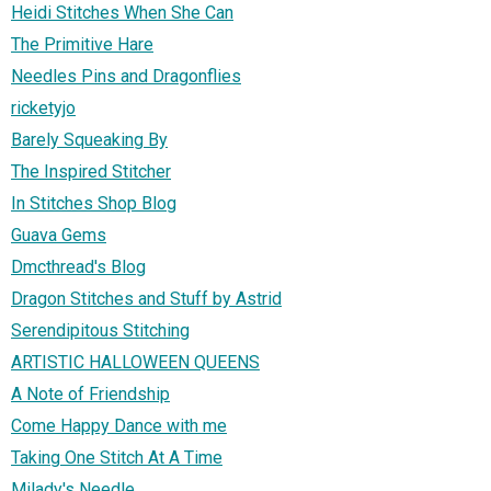
Heidi Stitches When She Can
The Primitive Hare
Needles Pins and Dragonflies
ricketyjo
Barely Squeaking By
The Inspired Stitcher
In Stitches Shop Blog
Guava Gems
Dmcthread's Blog
Dragon Stitches and Stuff by Astrid
Serendipitous Stitching
ARTISTIC HALLOWEEN QUEENS
A Note of Friendship
Come Happy Dance with me
Taking One Stitch At A Time
Milady's Needle