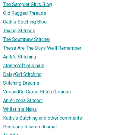
The Sampler Girl's Blog
Old Ragged Threads
Cathis Stitching Blog
Taxing Stitches
The Southpaw Stitcher
These Are The Days We’ll Remember
Anita's Stitching
stonecroft originals
DaisyGirl Stitching
Stitching Dreams
VeeandCo Cross Stitch Designs
An Arizona Stitcher
Whilst Iris Naps
Kathy's Stitching and other comments
Passione Ricamo Journal