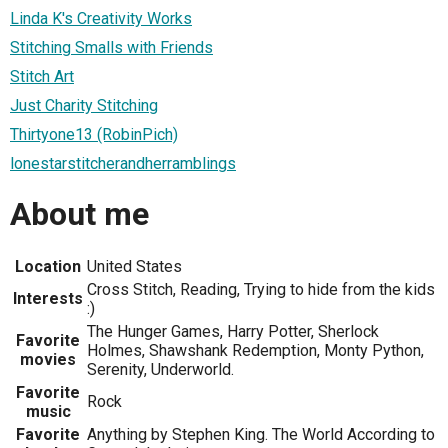
Linda K's Creativity Works
Stitching Smalls with Friends
Stitch Art
Just Charity Stitching
Thirtyone13 (RobinPich)
lonestarstitcherandherramblings
About me
Location
United States
Cross Stitch, Reading, Trying to hide from the kids
Interests
:)
The Hunger Games, Harry Potter, Sherlock
Favorite
Holmes, Shawshank Redemption, Monty Python,
movies
Serenity, Underworld.
Favorite
Rock
music
Favorite
Anything by Stephen King. The World According to