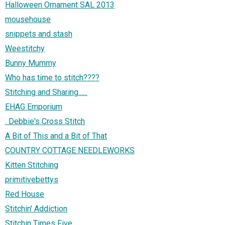
Halloween Ornament SAL 2013
mousehouse
snippets and stash
Weestitchy
Bunny Mummy
Who has time to stitch????
Stitching and Sharing......
EHAG Emporium
. Debbie's Cross Stitch
A Bit of This and a Bit of That
COUNTRY COTTAGE NEEDLEWORKS
Kitten Stitching
primitivebettys
Red House
Stitchin' Addiction
Stitchin Times Five