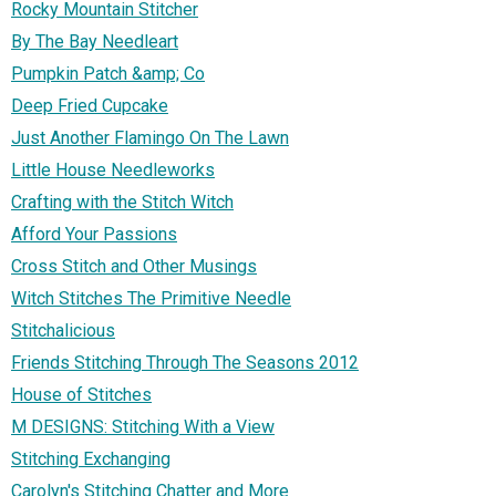
Rocky Mountain Stitcher
By The Bay Needleart
Pumpkin Patch &amp; Co
Deep Fried Cupcake
Just Another Flamingo On The Lawn
Little House Needleworks
Crafting with the Stitch Witch
Afford Your Passions
Cross Stitch and Other Musings
Witch Stitches The Primitive Needle
Stitchalicious
Friends Stitching Through The Seasons 2012
House of Stitches
M DESIGNS: Stitching With a View
Stitching Exchanging
Carolyn's Stitching Chatter and More