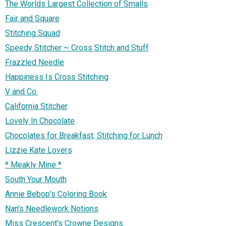
The Worlds Largest Collection of Smalls
Fair and Square
Stitching Squad
Speedy Stitcher ~ Cross Stitch and Stuff
Frazzled Needle
Happiness Is Cross Stitching
V and Co.
California Stitcher
Lovely In Chocolate
Chocolates for Breakfast; Stitching for Lunch
Lizzie Kate Lovers
* Meakly Mine *
South Your Mouth
Annie Bebop's Coloring Book
Nan's Needlework Notions
Miss Crescent's Crowne Designs