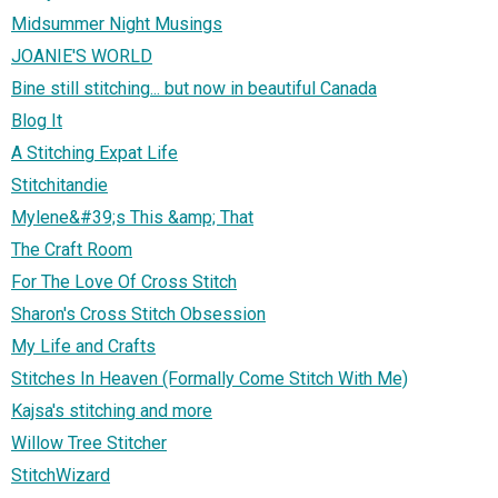
Midsummer Night Musings
JOANIE'S WORLD
Bine still stitching... but now in beautiful Canada
Blog It
A Stitching Expat Life
Stitchitandie
Mylene&#39;s This &amp; That
The Craft Room
For The Love Of Cross Stitch
Sharon's Cross Stitch Obsession
My Life and Crafts
Stitches In Heaven (Formally Come Stitch With Me)
Kajsa's stitching and more
Willow Tree Stitcher
StitchWizard