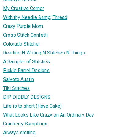
My Creative Corner
With thy Needle &amp; Thread
Crazy Purple Mom
Cross Stitch Confetti
Colorado Stitcher
Reading N Writing N Stitches N Things
A Sampler of Stitches
Pickle Barrel Designs
Salvete Austin
Tiki Stitches
DIP DIDDLY DESIGNS
Life is to short (Have Cake)
What Looks Like Crazy on An Ordinary Day
Cranberry Samplings
Always smiling