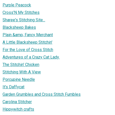
Purple Peacock
Cross'N My Stitches
Sharee's Stitching Site...
Blacksheep Bakes
Plain &amp; Fancy Merchant
A Little Blacksheep Stitchin'
For the Love of Cross Stitch
Adventures of a Crazy Cat Lady.
The Stitchin' Chicken
Stitching With A View
Porcupine Needle
It's Daffycat
Garden Grumbles and Cross Stitch Fumbles
Carolina Stitcher
Hippywitch crafts