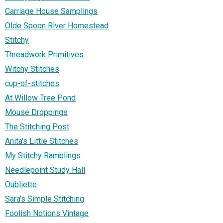
Carriage House Samplings
Olde Spoon River Homestead
Stitchy
Threadwork Primitives
Witchy Stitches
cup-of-stitches
At Willow Tree Pond
Mouse Droppings
The Stitching Post
Anita's Little Stitches
My Stitchy Ramblings
Needlepoint Study Hall
Oubliette
Sara's Simple Stitching
Foolish Notions Vintage