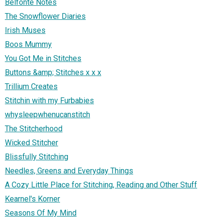
Belfonte Notes
The Snowflower Diaries
Irish Muses
Boos Mummy
You Got Me in Stitches
Buttons &amp; Stitches x x x
Trillium Creates
Stitchin with my Furbabies
whysleepwhenucanstitch
The Stitcherhood
Wicked Stitcher
Blissfully Stitching
Needles, Greens and Everyday Things
A Cozy Little Place for Stitching, Reading and Other Stuff
Kearnel's Korner
Seasons Of My Mind