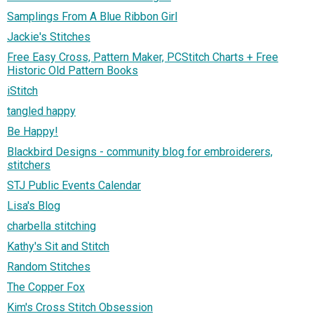
Samplings From A Blue Ribbon Girl
Jackie's Stitches
Free Easy Cross, Pattern Maker, PCStitch Charts + Free
Historic Old Pattern Books
iStitch
tangled happy
Be Happy!
Blackbird Designs - community blog for embroiderers,
stitchers
STJ Public Events Calendar
Lisa's Blog
charbella stitching
Kathy's Sit and Stitch
Random Stitches
The Copper Fox
Kim's Cross Stitch Obsession