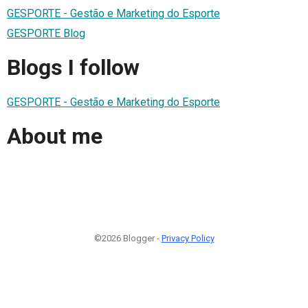
GESPORTE - Gestão e Marketing do Esporte
GESPORTE Blog
Blogs I follow
GESPORTE - Gestão e Marketing do Esporte
About me
©2026 Blogger -
Privacy Policy