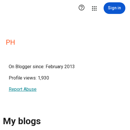

Sign in
PH
On Blogger since: February 2013
Profile views: 1,930
Report Abuse
My blogs