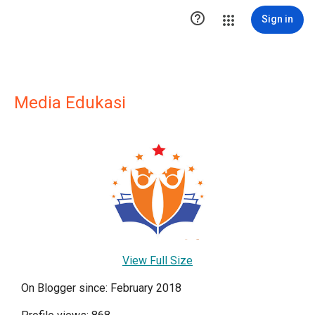

Sign in
Media Edukasi
View Full Size
On Blogger since: February 2018