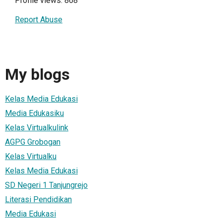
Profile views: 868
Report Abuse
My blogs
Kelas Media Edukasi
Media Edukasiku
Kelas Virtualkulink
AGPG Grobogan
Kelas Virtualku
Kelas Media Edukasi
SD Negeri 1 Tanjungrejo
Literasi Pendidikan
Media Edukasi