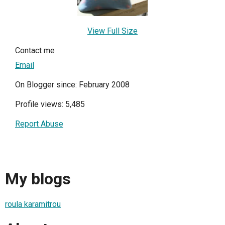
View Full Size
Contact me
Email
On Blogger since: February 2008
Profile views: 5,485
Report Abuse
My blogs
roula karamitrou