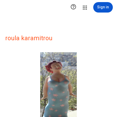

Sign in
roula karamitrou