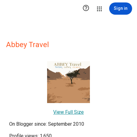

Sign in
Abbey Travel
View Full Size
On Blogger since: September 2010
Profile views: 1,650