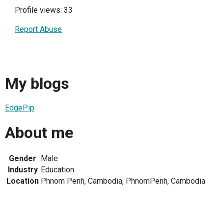
Profile views: 33
Report Abuse
My blogs
EdgePip
About me
Gender
Male
Industry
Education
Location
Phnom Penh, Cambodia, PhnomPenh, Cambodia