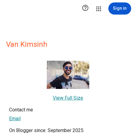

Sign in
Van Kimsinh
View Full Size
Contact me
Email
On Blogger since: September 2025