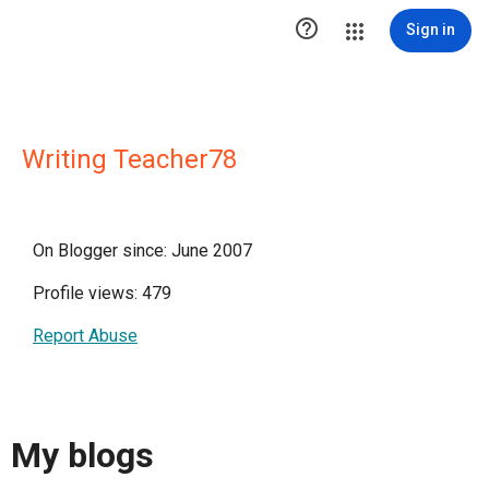

Sign in
Writing Teacher78
On Blogger since: June 2007
Profile views: 479
Report Abuse
My blogs