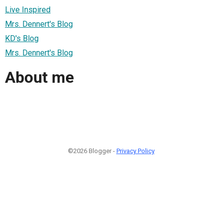
Live Inspired
Mrs. Dennert's Blog
KD's Blog
Mrs. Dennert's Blog
About me
©2026 Blogger -
Privacy Policy