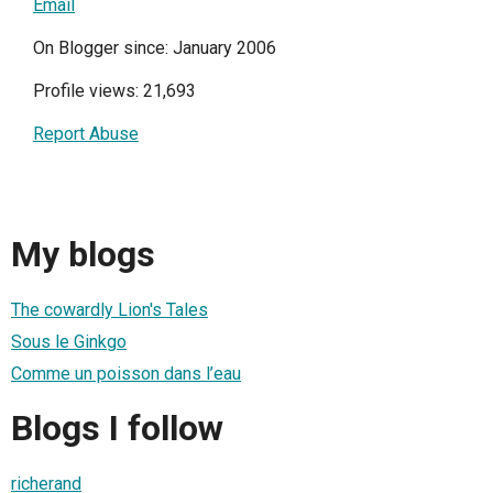
Email
On Blogger since: January 2006
Profile views: 21,693
Report Abuse
My blogs
The cowardly Lion's Tales
Sous le Ginkgo
Comme un poisson dans l’eau
Blogs I follow
richerand