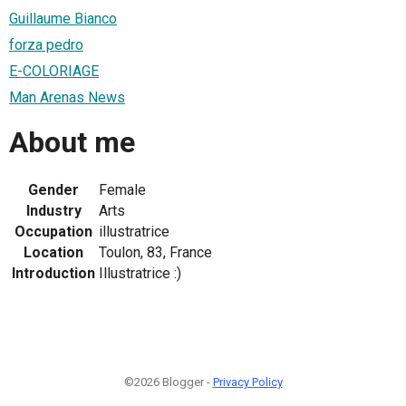
Guillaume Bianco
forza pedro
E-COLORIAGE
Man Arenas News
About me
Gender
Female
Industry
Arts
Occupation
illustratrice
Location
Toulon, 83, France
Introduction
Illustratrice :)
©2026 Blogger -
Privacy Policy