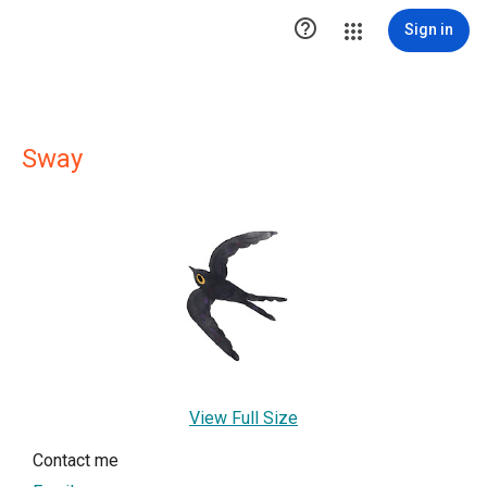

Sign in
Sway
View Full Size
Contact me