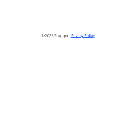
©2026 Blogger -
Privacy Policy