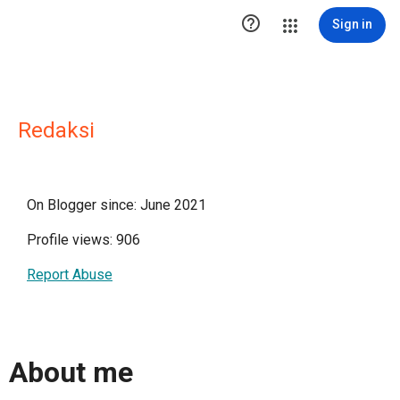

Sign in
Redaksi
On Blogger since: June 2021
Profile views: 906
Report Abuse
About me