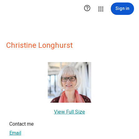

Sign in
Christine Longhurst
View Full Size
Contact me
Email