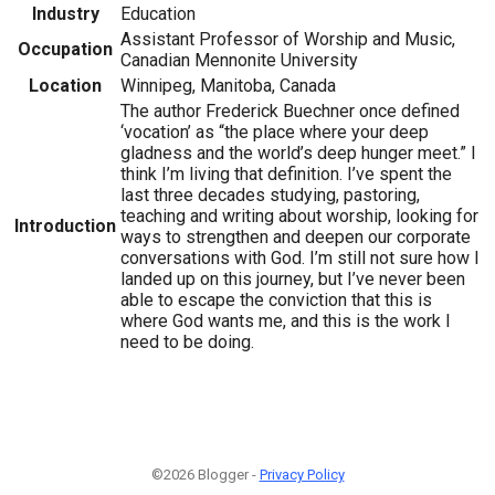
Industry
Education
Assistant Professor of Worship and Music,
Occupation
Canadian Mennonite University
Location
Winnipeg, Manitoba, Canada
The author Frederick Buechner once defined
‘vocation’ as “the place where your deep
gladness and the world’s deep hunger meet.” I
think I’m living that definition. I’ve spent the
last three decades studying, pastoring,
teaching and writing about worship, looking for
Introduction
ways to strengthen and deepen our corporate
conversations with God. I’m still not sure how I
landed up on this journey, but I’ve never been
able to escape the conviction that this is
where God wants me, and this is the work I
need to be doing.
©2026 Blogger -
Privacy Policy