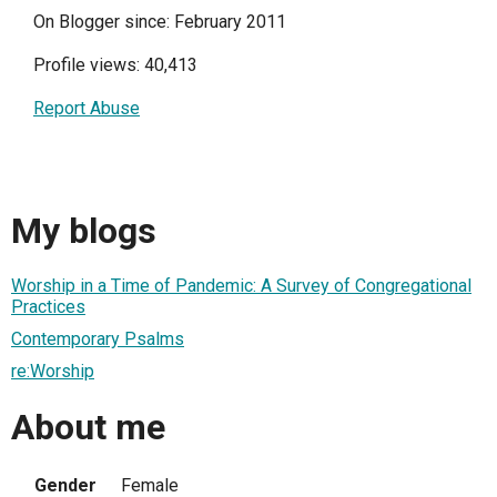
On Blogger since: February 2011
Profile views: 40,413
Report Abuse
My blogs
Worship in a Time of Pandemic: A Survey of Congregational
Practices
Contemporary Psalms
re:Worship
About me
Gender
Female