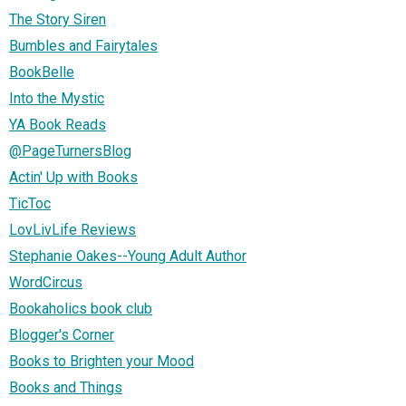
The Story Siren
Bumbles and Fairytales
BookBelle
Into the Mystic
YA Book Reads
@PageTurnersBlog
Actin' Up with Books
TicToc
LovLivLife Reviews
Stephanie Oakes--Young Adult Author
WordCircus
Bookaholics book club
Blogger's Corner
Books to Brighten your Mood
Books and Things