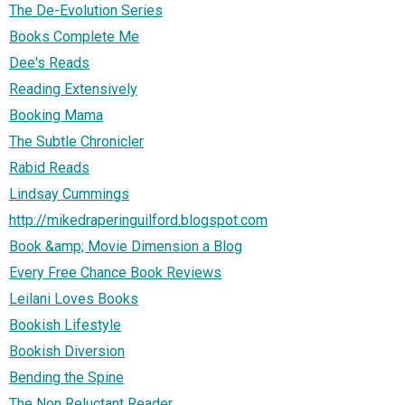
The De-Evolution Series
Books Complete Me
Dee's Reads
Reading Extensively
Booking Mama
The Subtle Chronicler
Rabid Reads
Lindsay Cummings
http://mikedraperinguilford.blogspot.com
Book &amp; Movie Dimension a Blog
Every Free Chance Book Reviews
Leilani Loves Books
Bookish Lifestyle
Bookish Diversion
Bending the Spine
The Non Reluctant Reader