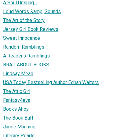
A Soul Unsung...
Loud Words &amp; Sounds
The Art of the Story
Jersey Girl Book Reviews
Sweet Innocence
Random Ramblings
A Reader's Ramblings
BRAD ABOUT BOOKS
Lindsay Mead
USA Today Bestselling Author Ednah Walters
The Attic Girl
Fantasy4eva
Books Ahoy
The Book Buff
Jamie Manning
Literary Pearls