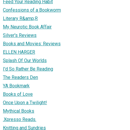
Feed Your Reading Habit
Confessions of a Bookworm
Literary R&amp;R
My Neurotic Book Affair
Silver's Reviews
Books and Movies: Reviews
ELLEN HARGER
Splash Of Our Worlds
I'd So Rather Be Reading
The Readers Den
YA Bookmark
Books of Love
Once Upon a Twilight!
Mythical Books
.Xpresso Reads.
Knitting and Sundries