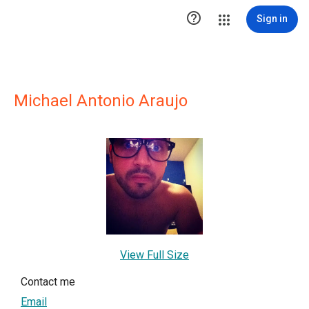

Sign in
Michael Antonio Araujo
View Full Size
Contact me
Email