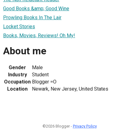
Good Books &amp; Good Wine
Prowling Books In The Lair
Locket Stories
Books, Movies, Reviews! Oh My!
About me
Gender
Male
Industry
Student
Occupation
Blogger =O
Location
Newark, New Jersey, United States
©2026 Blogger -
Privacy Policy