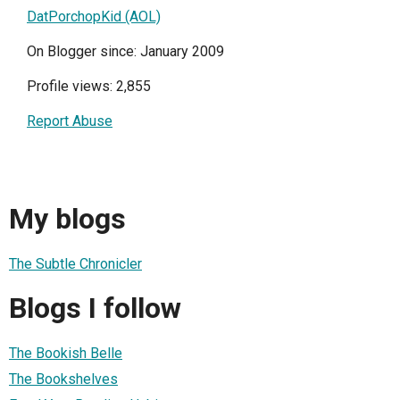
DatPorchopKid (AOL)
On Blogger since: January 2009
Profile views: 2,855
Report Abuse
My blogs
The Subtle Chronicler
Blogs I follow
The Bookish Belle
The Bookshelves