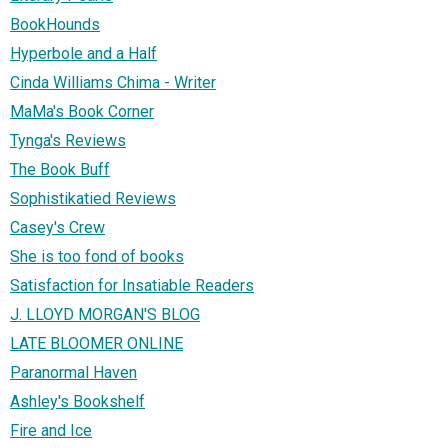
BookHounds
Hyperbole and a Half
Cinda Williams Chima - Writer
MaMa's Book Corner
Tynga's Reviews
The Book Buff
Sophistikatied Reviews
Casey's Crew
She is too fond of books
Satisfaction for Insatiable Readers
J. LLOYD MORGAN'S BLOG
LATE BLOOMER ONLINE
Paranormal Haven
Ashley's Bookshelf
Fire and Ice