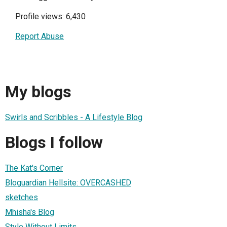
Profile views: 6,430
Report Abuse
My blogs
Swirls and Scribbles - A Lifestyle Blog
Blogs I follow
The Kat's Corner
Bloguardian Hellsite: OVERCASHED
sketches
Mhisha's Blog
Style Without Limits