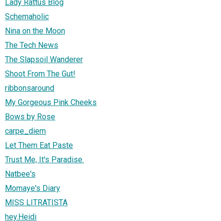
Lady Rattus Blog
Schemaholic
Nina on the Moon
The Tech News
The Slapsoil Wanderer
Shoot From The Gut!
ribbonsaround
My Gorgeous Pink Cheeks
Bows by Rose
carpe_diem
Let Them Eat Paste
Trust Me, It's Paradise.
Natbee's
Momaye's Diary
MISS LITRATISTA
hey.Heidi