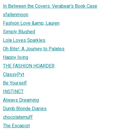
In Between the Covers: Verabear's Book Case
xfallenmoon
Fashion Love &amp; Lauren
Simply Blushed
Lola Loves Sparkles
Oh Bite!: A Journey to Palates
Happy living
THE FASHION HOARDER
ClassyPyt
Be Yourself
INSTINCT
Always Dreaming
Dumb Blonde Diaries
chocolatemuff
The Escapist