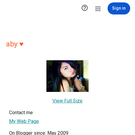

Sign in
aby ♥
View Full Size
Contact me
My Web Page
On Blogger since: May 2009