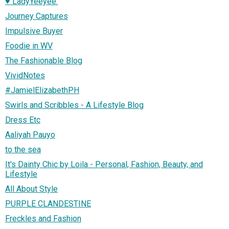
♥ LadyYeeyee.
Journey Captures
Impulsive Buyer
Foodie in WV
The Fashionable Blog
VividNotes
#JamielElizabethPH
Swirls and Scribbles - A Lifestyle Blog
Dress Etc
Aaliyah Pauyo
to the sea
It's Dainty Chic by Loila - Personal, Fashion, Beauty, and
Lifestyle
All About Style
PURPLE CLANDESTINE
Freckles and Fashion