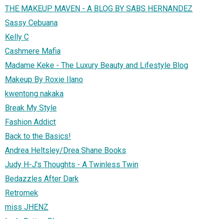
THE MAKEUP MAVEN - A BLOG BY SABS HERNANDEZ
Sassy Cebuana
Kelly C
Cashmere Mafia
Madame Keke - The Luxury Beauty and Lifestyle Blog
Makeup By Roxie Ilano
kwentong nakaka
Break My Style
Fashion Addict
Back to the Basics!
Andrea Heltsley/Drea Shane Books
Judy H-J's Thoughts - A Twinless Twin
Bedazzles After Dark
Retromek
miss JHENZ