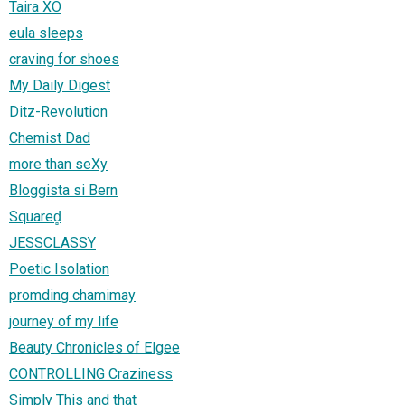
Taira XO
eula sleeps
craving for shoes
My Daily Digest
Ditz-Revolution
Chemist Dad
more than seXy
Bloggista si Bern
Squared̻
JESSCLASSY
Poetic Isolation
promding chamimay
journey of my life
Beauty Chronicles of Elgee
CONTROLLING Craziness
Simply This and that