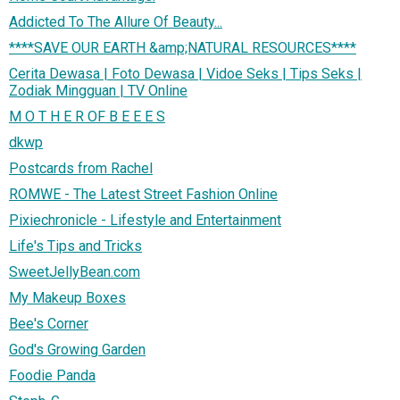
Addicted To The Allure Of Beauty...
****SAVE OUR EARTH &amp;NATURAL RESOURCES****
Cerita Dewasa | Foto Dewasa | Vidoe Seks | Tips Seks |
Zodiak Mingguan | TV Online
M O T H E R OF B E E E S
dkwp
Postcards from Rachel
ROMWE - The Latest Street Fashion Online
Pixiechronicle - Lifestyle and Entertainment
Life's Tips and Tricks
SweetJellyBean.com
My Makeup Boxes
Bee's Corner
God's Growing Garden
Foodie Panda