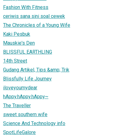
Fashion With Fitness
ceriwis sana sini soal cewek
The Chronicles of a Young Wife
Kaki Pesbuk
Mauskie's Den
BLISSFUL EARTHLING
14th Street
Gudang Artikel, Tips &amp; Trik
Blissfully Life Journey
iloveyoumydear
hAppy.hAppy.hAppy~
The Traveller
sweet southern wife
Science And Technology info
SpotLifeGalore