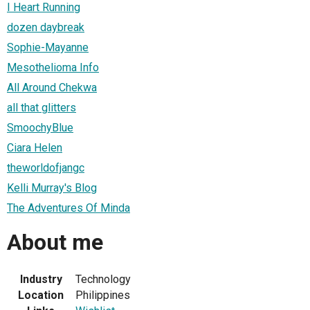
I Heart Running
dozen daybreak
Sophie-Mayanne
Mesothelioma Info
All Around Chekwa
all that glitters
SmoochyBlue
Ciara Helen
theworldofjangc
Kelli Murray's Blog
The Adventures Of Minda
About me
Industry
Technology
Location
Philippines