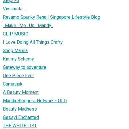
Steph-G
Vivianista ...
Revamp Spunky Rena | Singapore Lifestyle Blog
. Make . Me . Up . Mandy .
CLIP MUSIC
I Love Doing All Things Crafty
Shop Manila
Kimmy Schemy
Gateway to adventure
One Piece Ever
Camasiuk
A Beauty Moment
Manila Bloggers Network - OLD
Beauty Madness
Gessyl Enchanted
THE WHITE LIST