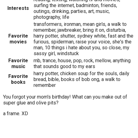
surfing the internet, badminton, friends,
Interests
outings, drinking, parties, art, music,
photography, life
transformers, ironman, mean girls, a walk to
remember, jawbreaker, bring it on, disturbia,
Favorite
harry potter, shutter, sydney white, fast and the
movies
furious, spiderman, raise your voice, she's the
man, 10 things i hate about you, so close, my
sassy girl, windstuck
Favorite
rnb, trance, house, pop, rock, mellow, anything
music
that sounds good to my ears
harry potter, chicken soup for the souls, daily
Favorite
bread, bible, books of bob ong, a walk to
books
remember
You forgot your mom's birthday! What can you make out of
super glue and olive pits?
a frame. XD