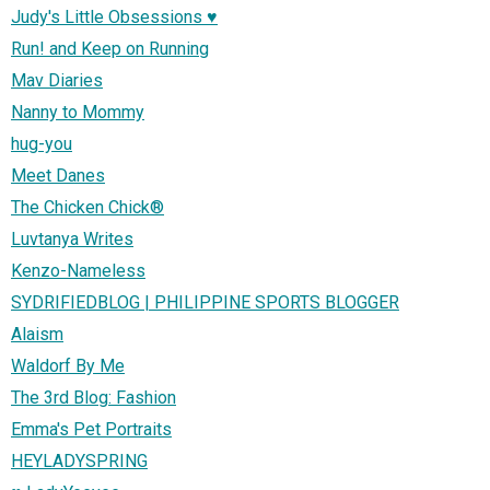
Judy's Little Obsessions ♥
Run! and Keep on Running
Mav Diaries
Nanny to Mommy
hug-you
Meet Danes
The Chicken Chick®
Luvtanya Writes
Kenzo-Nameless
SYDRIFIEDBLOG | PHILIPPINE SPORTS BLOGGER
Alaism
Waldorf By Me
The 3rd Blog: Fashion
Emma's Pet Portraits
HEYLADYSPRING