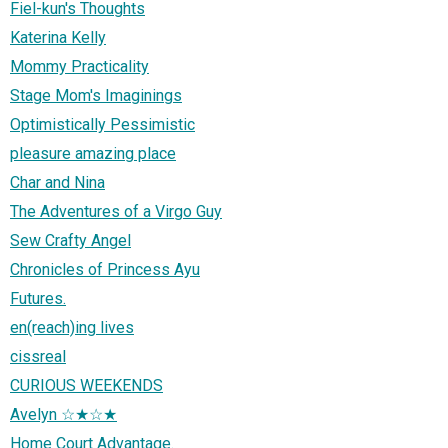
Fiel-kun's Thoughts
Katerina Kelly
Mommy Practicality
Stage Mom's Imaginings
Optimistically Pessimistic
pleasure amazing place
Char and Nina
The Adventures of a Virgo Guy
Sew Crafty Angel
Chronicles of Princess Ayu
Futures.
en(reach)ing lives
cissreal
CURIOUS WEEKENDS
Avelyn ☆★☆★
Home Court Advantage.