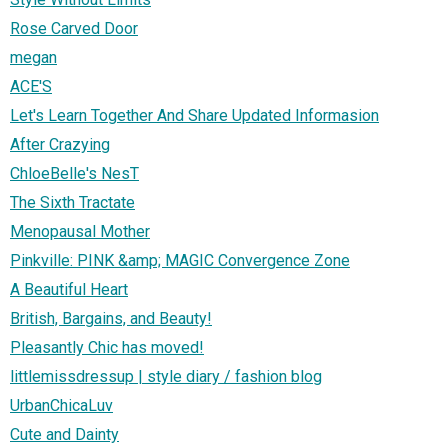
Rose Carved Door
megan
ACE'S
Let's Learn Together And Share Updated Informasion
After Crazying
ChloeBelle's NesT
The Sixth Tractate
Menopausal Mother
Pinkville: PINK &amp; MAGIC Convergence Zone
A Beautiful Heart
British, Bargains, and Beauty!
Pleasantly Chic has moved!
littlemissdressup | style diary / fashion blog
UrbanChicaLuv
Cute and Dainty