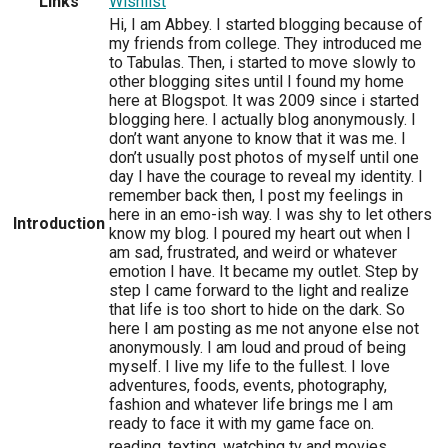
Links
Wishlist
Hi, I am Abbey. I started blogging because of
my friends from college. They introduced me
to Tabulas. Then, i started to move slowly to
other blogging sites until I found my home
here at Blogspot. It was 2009 since i started
blogging here. I actually blog anonymously. I
don’t want anyone to know that it was me. I
don’t usually post photos of myself until one
day I have the courage to reveal my identity. I
remember back then, I post my feelings in
here in an emo-ish way. I was shy to let others
Introduction
know my blog. I poured my heart out when I
am sad, frustrated, and weird or whatever
emotion I have. It became my outlet. Step by
step I came forward to the light and realize
that life is too short to hide on the dark. So
here I am posting as me not anyone else not
anonymously. I am loud and proud of being
myself. I live my life to the fullest. I love
adventures, foods, events, photography,
fashion and whatever life brings me I am
ready to face it with my game face on.
reading, texting, watching tv and movies,