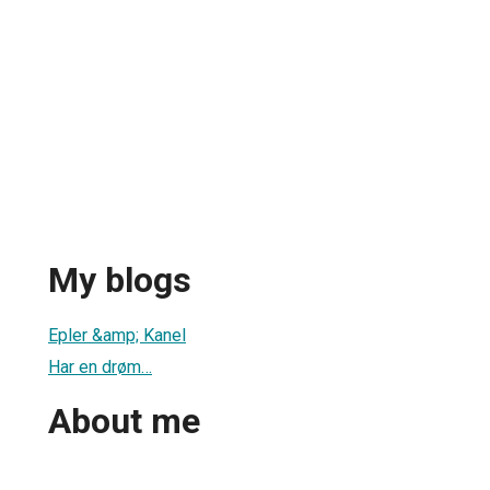
My blogs
1
Epler &amp; Kanel
Har en drøm…
About me