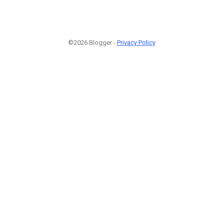
©2026 Blogger -
Privacy Policy