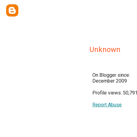
Unknown
On Blogger since:
December 2009
Profile views: 50,79
Report Abuse